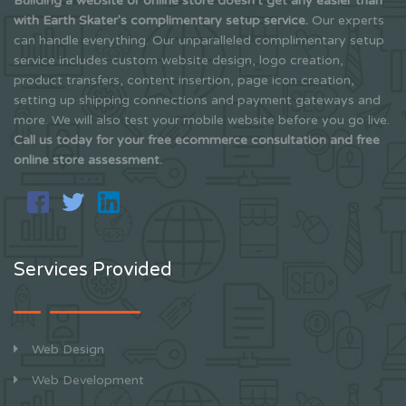
Building a website or online store doesn't get any easier than
with Earth Skater's complimentary setup service.
Our experts
can handle everything. Our unparalleled complimentary setup
service includes custom website design, logo creation,
product transfers, content insertion, page icon creation,
setting up shipping connections and payment gateways and
more. We will also test your mobile website before you go live.
Call us today for your free ecommerce consultation and free
online store assessment.
Services Provided
Web Design
Web Development