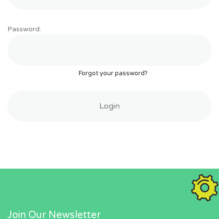
Password:
Forgot your password?
Join Our Newsletter