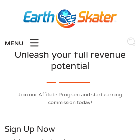
Skip
to
content
MENU
Unleash your full revenue
potential
Join our Affiliate Program and start earning
commission today!
Sign Up Now