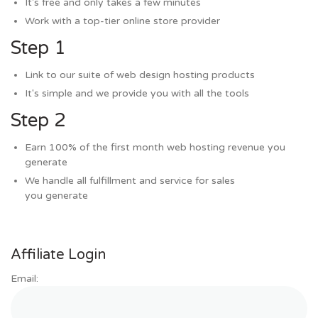
It's free and only takes a few minutes
Work with a top-tier online store provider
Step 1
Link to our suite of web design hosting products
It's simple and we provide you with all the tools
Step 2
Earn 100% of the first month web hosting revenue you
generate
We handle all fulfillment and service for sales
you generate
Affiliate Login
Email: