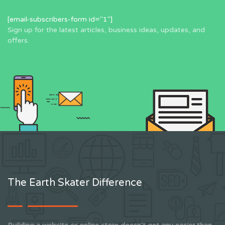
[email-subscribers-form id="1"]
Sign up for the latest articles, business ideas, updates, and
offers.
The Earth Skater Difference