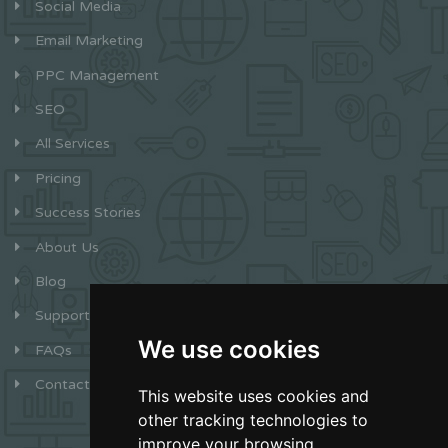
Social Media
Email Marketing
PPC Management
SEO
All Services
Pricing
Success Stories
About Us
Blog
Support
We use cookies
FAQs
Contact
This website uses cookies and
other tracking technologies to
improve your browsing