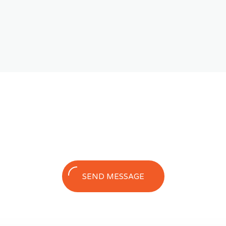
SEND MESSAGE