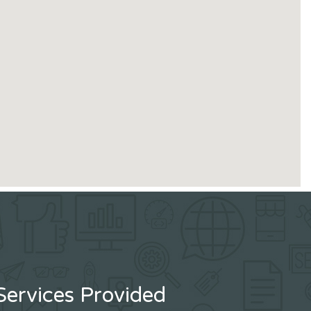
Services Provided