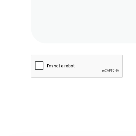
Message
sent!