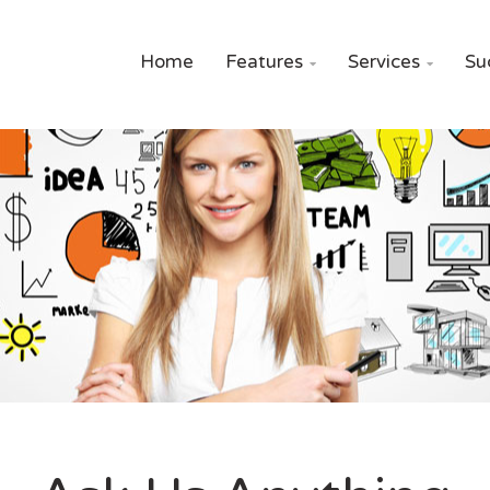
Home
Features
Services
Su

