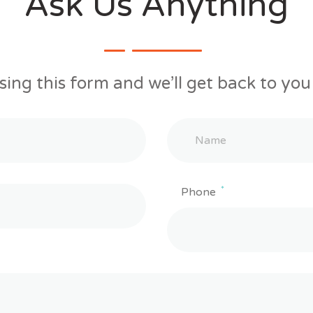
Ask Us Anything
sing this form and we’ll get back to you 
*
Phone