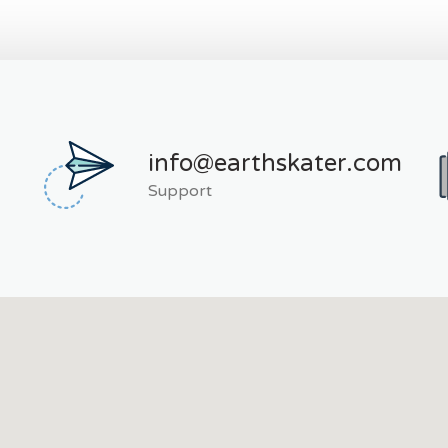
info@earthskater.com
Support