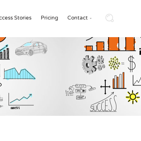
ccess Stories
Pricing
Contact
