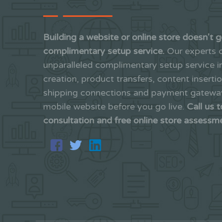
Building a website or online store doesn't g
complimentary setup service.
Our experts c
unparalleled complimentary setup service 
creation, product transfers, content inserti
shipping connections and payment gateways
mobile website before you go live.
Call us 
consultation and free online store assessm