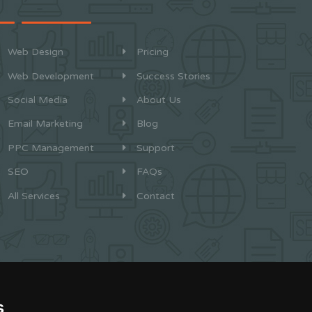
Web Design
Pricing
Web Development
Success Stories
Social Media
About Us
Email Marketing
Blog
PPC Management
Support
SEO
FAQs
All Services
Contact
s