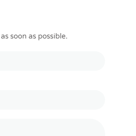
as soon as possible.