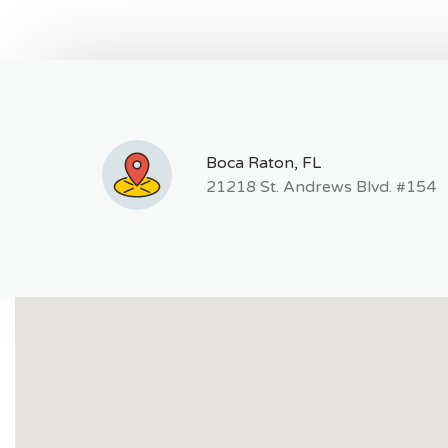
Boca Raton, FL
21218 St. Andrews Blvd. #154