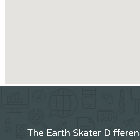
The Earth Skater Differe