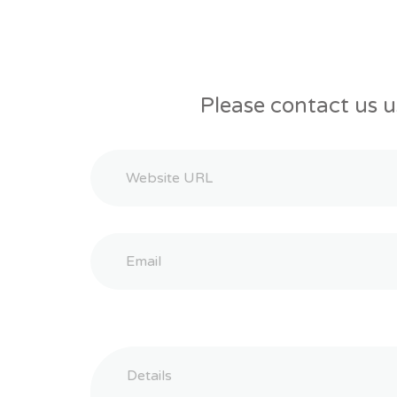
Please contact us u