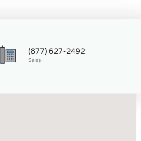
(877) 627-2492
Sales