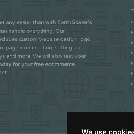
et any easier than with Earth Skater's
an handle everything. Our
includes custom website design, logo
on, page icon creation, setting up
 and more. We will also test your
today for your free ecommerce
ent.
We use cookie