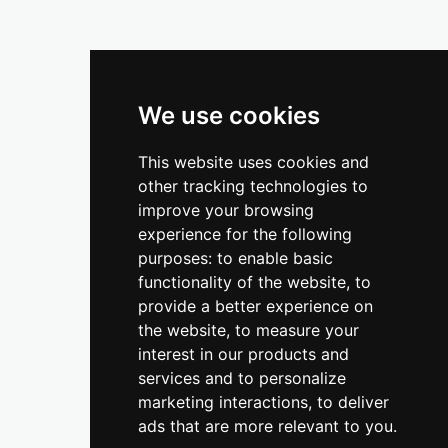
We use cookies
This website uses cookies and
other tracking technologies to
improve your browsing
experience for the following
purposes:
to enable basic
functionality of the website
,
to
provide a better experience on
the website
,
to measure your
interest in our products and
services and to personalize
marketing interactions
,
to deliver
ads that are more relevant to you
.