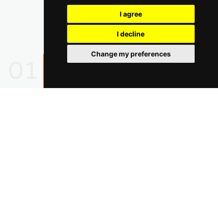
I agree
I decline
Change my preferences
01
02
03
04
05
Find Out How Earth Skater
Can Help Your Startup!
Have Confidence With Earth Skater Supporting Your
Business 24/7