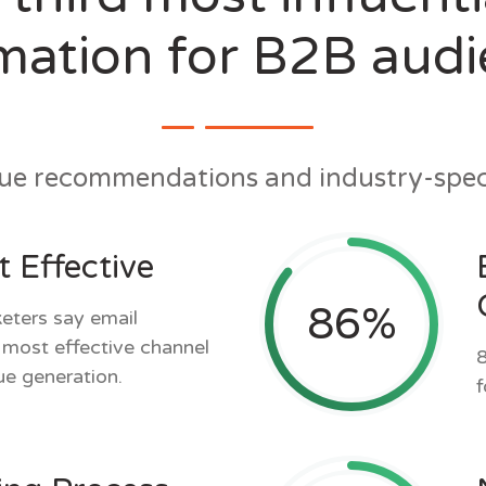
mation for B2B aud
gue recommendations and industry-speci
 Effective
86
%
ters say email
r most effective channel
8
ue generation.
f