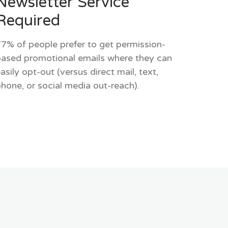
Newsletter Service
Required
7% of people prefer to get permission-
ased promotional emails where they can
asily opt-out (versus direct mail, text,
hone, or social media out-reach).