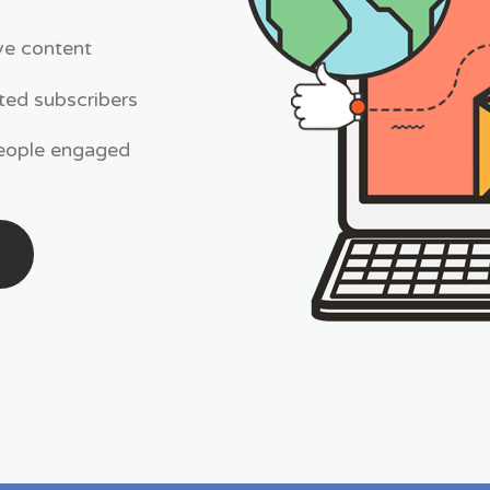
ive content
ted subscribers
people engaged
N