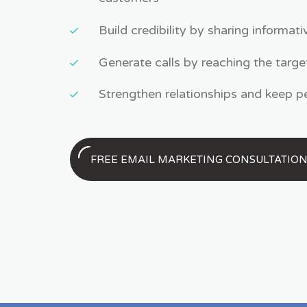
Build credibility by sharing informat
Generate calls by reaching the targe
Strengthen relationships and keep 
FREE EMAIL MARKETING CONSULTATIO