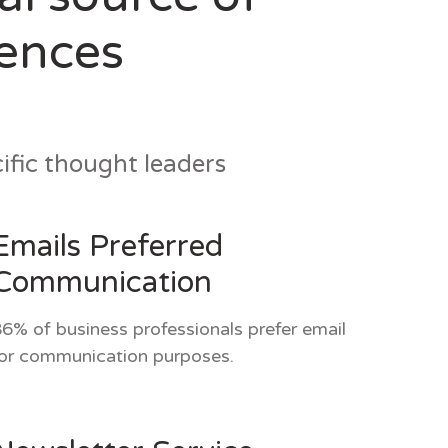
iences
fic thought leaders
Emails Preferred
Communication
6% of business professionals prefer email
or communication purposes.