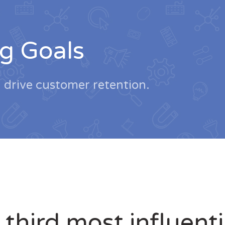
g Goals
d drive customer retention.
 third most influent