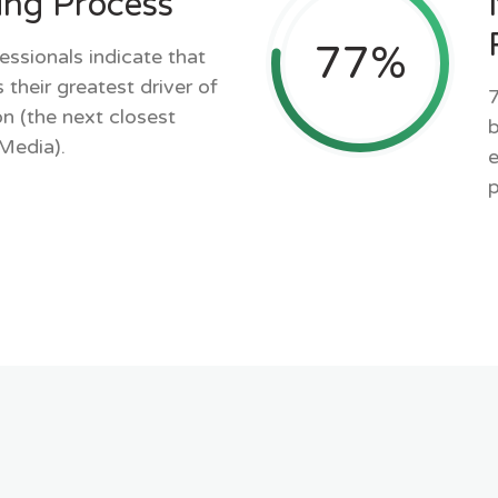
ing Process
77
%
essionals indicate that
 their greatest driver of
7
n (the next closest
b
 Media).
e
p