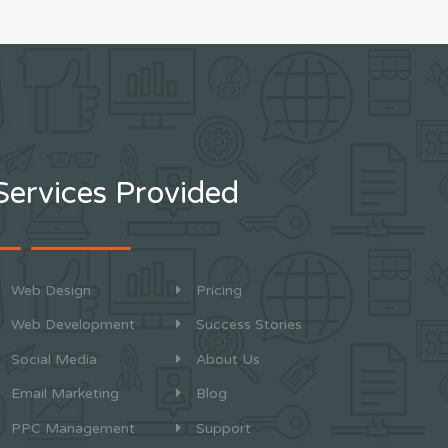
Services Provided
Web Design
Pricing
Web Development
Success Stories
Social Media
About Us
Email Marketing
Blog
PPC Management
Support