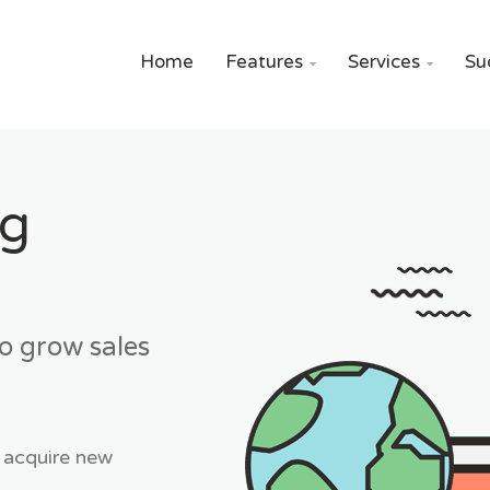
Home
Features
Services
Su


ng
to grow sales
 acquire new