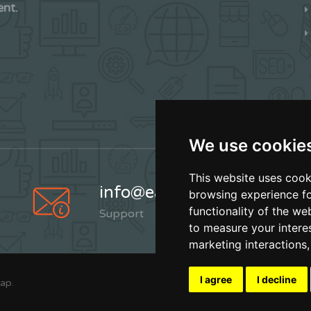
ent.
We use cookie
This website uses cook
info@earthskater.com
browsing experience fo
functionality of the we
Support
to measure your intere
marketing interactions
I agree
I decline
Map
.