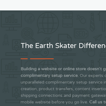
The Earth Skater Differe
Building a website or online store doesn't g
complimentary setup service.
Our experts c
unparalleled complimentary setup service 
creation, product transfers, content inserti
shipping connections and payment gateways
mobile website before you go live.
Call us 