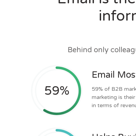
infor
Behind only collea
Email Most
59
%
59% of B2B marke
marketing is thei
in terms of reven