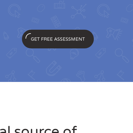
GET FREE ASSESSMENT
ial source of