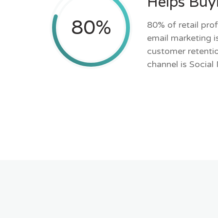
Helps Buy
80
%
80% of retail prof
email marketing is
customer retentio
channel is Social