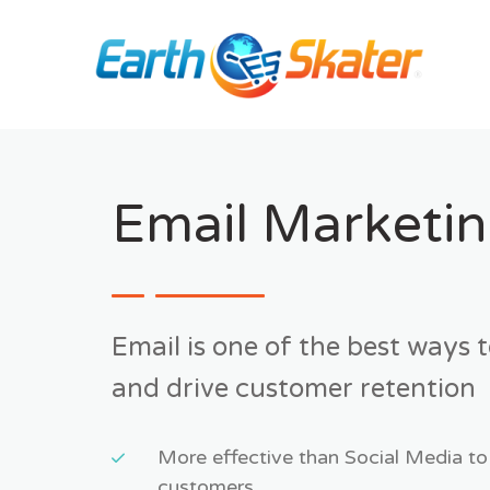
Skip
to
content
Email Marketi
Email is one of the best ways 
and drive customer retention
More effective than Social Media to
customers