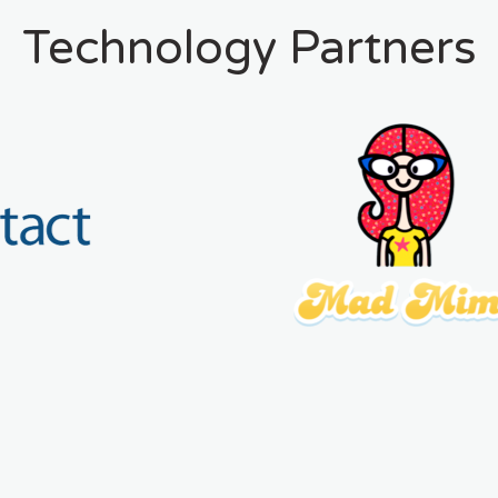
Technology Partners