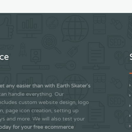
nce
et any easier than with Earth Skater's
an handle everything. Our
includes custom website design, logo
on, page icon creation, setting up
 and more. We will also test your
today for your free ecommerce