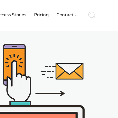
ccess Stories
Pricing
Contact
