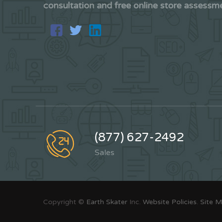
consultation and free online store assessm
(877) 627-2492
Sales
Copyright ©
Earth Skater
Inc.
Website Policies
.
Site 