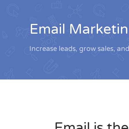
Email Marketin
Increase leads, grow sales, an
Email is the