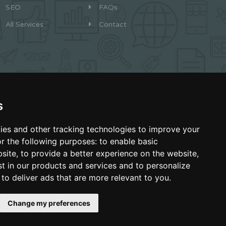
SEO
FAQs
All Services
Contact
s
ies and other tracking technologies to improve your
Boca Raton, Florida
r the following purposes:
to enable basic
bsite
,
to provide a better experience on the website
,
Made with Love
st in our products and services and to personalize
,
to deliver ads that are more relevant to you
.
Change my preferences