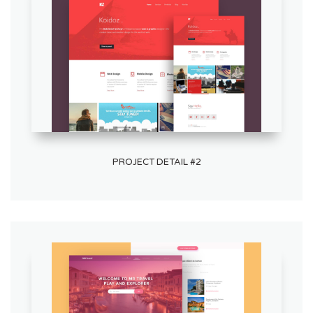
PROJECT DETAIL #2