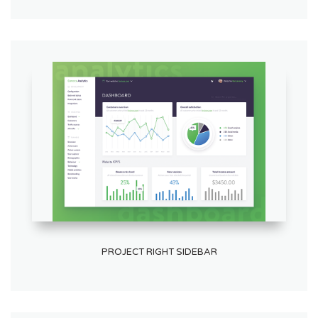
PROJECT RIGHT SIDEBAR