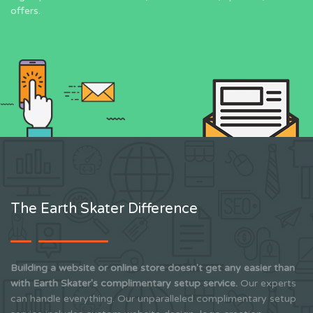
offers.
The Earth Skater Difference
Building a website or online store doesn't get any easier than
with Earth Skater's complimentary setup service.
Our experts
can handle everything. Our unparalleled complimentary setup