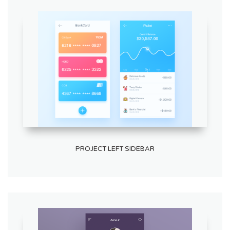
PROJECT LEFT SIDEBAR