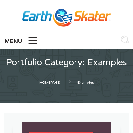
Skip
to
content
MENU
Portfolio Category:
Examples
HOMEPAGE
Examples