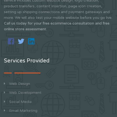
service includes custom website design, logo creation,
product transfers, content insertion, page icon creation,
setting up shipping connections and payment gateways and
more. We will also test your mobile website before you go live.
Call us today for your free ecommerce consultation and free
online store assessment.
Services Provided
Web Design
Web Development
Social Media
Email Marketing