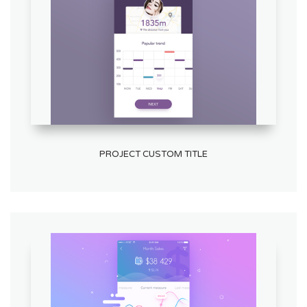
PROJECT CUSTOM TITLE