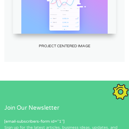
PROJECT CENTERED IMAGE
Join Our Newsletter
[email-subscribers-form id="1"]
Sign up for the latest articles, business ideas, updates, and