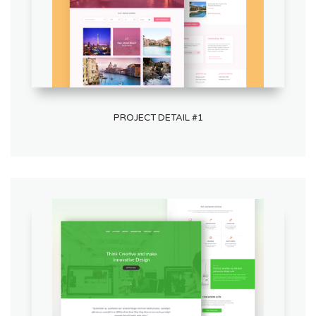
PROJECT DETAIL #1