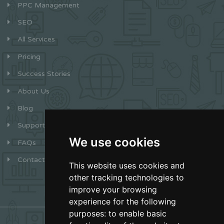
PPC Management
SEO
All Services
Pricing
Success Stories
About Us
Blog
Support
We use cookies
FAQs
Contact
This website uses cookies and
other tracking technologies to
improve your browsing
experience for the following
purposes:
to enable basic