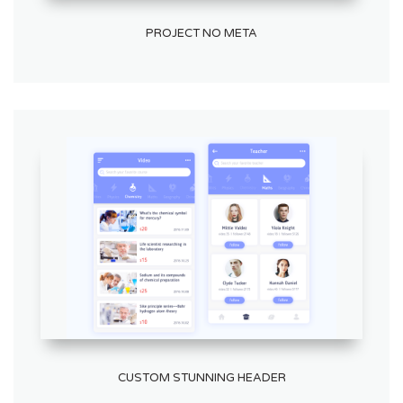
PROJECT NO META
CUSTOM STUNNING HEADER