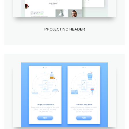
PROJECT NO HEADER