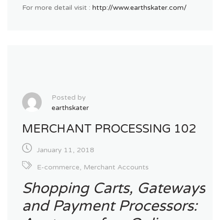
For more detail visit :
http://www.earthskater.com/
Posted by
earthskater
MERCHANT PROCESSING 102
January 11, 2018
E-commerce
,
Merchant Accounts
Shopping Carts, Gateways
and Payment Processors: