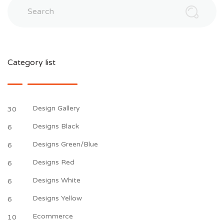
Search
Category list
Design Gallery
30
Designs Black
6
Designs Green/Blue
6
Designs Red
6
Designs White
6
Designs Yellow
6
Ecommerce
10