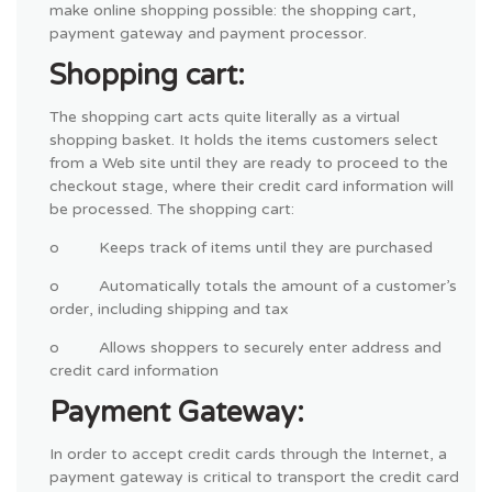
make online shopping possible: the shopping cart,
payment gateway and payment processor.
Shopping cart:
The shopping cart acts quite literally as a virtual
shopping basket. It holds the items customers select
from a Web site until they are ready to proceed to the
checkout stage, where their credit card information will
be processed. The shopping cart:
o Keeps track of items until they are purchased
o Automatically totals the amount of a customer’s
order, including shipping and tax
o Allows shoppers to securely enter address and
credit card information
Payment Gateway:
In order to accept credit cards through the Internet, a
payment gateway is critical to transport the credit card