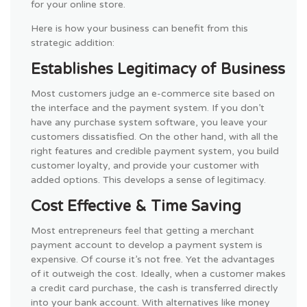
for your online store.
Here is how your business can benefit from this
strategic addition:
Establishes Legitimacy of Business
Most customers judge an e-commerce site based on
the interface and the payment system. If you don’t
have any purchase system software, you leave your
customers dissatisfied. On the other hand, with all the
right features and credible payment system, you build
customer loyalty, and provide your customer with
added options. This develops a sense of legitimacy.
Cost Effective & Time Saving
Most entrepreneurs feel that getting a merchant
payment account to develop a payment system is
expensive. Of course it’s not free. Yet the advantages
of it outweigh the cost. Ideally, when a customer makes
a credit card purchase, the cash is transferred directly
into your bank account. With alternatives like money