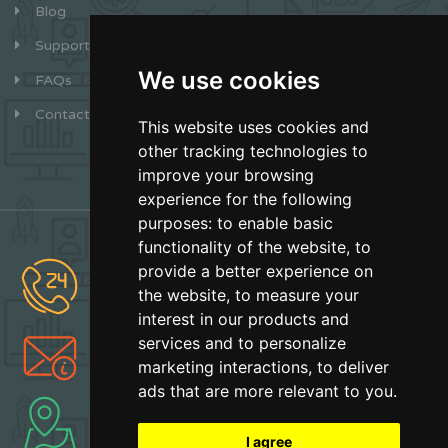
Blog
Support
We use cookies
FAQs
Contact
This website uses cookies and
other tracking technologies to
improve your browsing
experience for the following
purposes:
to enable basic
functionality of the website
,
to
provide a better experience on
(877) 627-2492
the website
,
to measure your
Sales
interest in our products and
services and to personalize
info@earthskater.com
marketing interactions
,
to deliver
Support
ads that are more relevant to you
.
Boca Raton, Florida
Made with Love
I agree