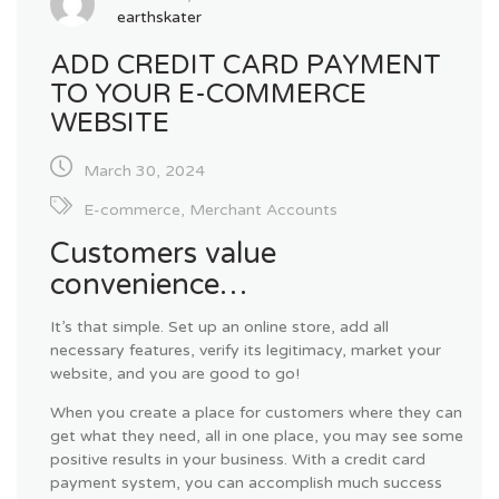
earthskater
ADD CREDIT CARD PAYMENT
TO YOUR E-COMMERCE
WEBSITE
March 30, 2024
E-commerce
,
Merchant Accounts
Customers value
convenience…
It’s that simple. Set up an online store, add all
necessary features, verify its legitimacy, market your
website, and you are good to go!
When you create a place for customers where they can
get what they need, all in one place, you may see some
positive results in your business. With a credit card
payment system, you can accomplish much success