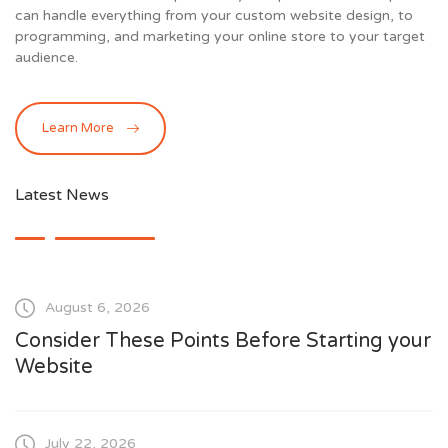
can handle everything from your custom website design, to
programming, and marketing your online store to your target
audience.
Learn More
Latest News
August 6, 2026
Consider These Points Before Starting your
Website
July 22, 2026