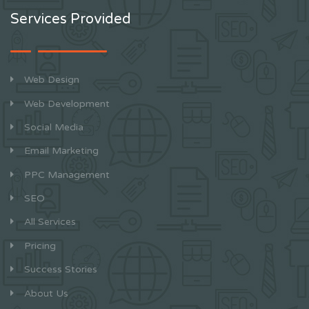
Services Provided
Web Design
Web Development
Social Media
Email Marketing
PPC Management
SEO
All Services
Pricing
Success Stories
About Us