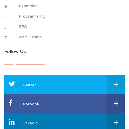
Examples
9
Programming
4
SEO
3
Web Design
7
Follow Us
Twitter
Facebook
Linkedin