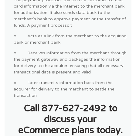
card information via the Internet to the merchant bank
for authorization. It also sends data back to the
merchant’s bank to approve payment or the transfer of
funds. A payment processor:
o Acts as a link from the merchant to the acquiring
bank or merchant bank
o Receives information from the merchant through
the payment gateway and packages the information
for delivery to the acquirer, ensuring that all necessary
transactional data is present and valid
o Later transmits information back from the
acquirer for delivery to the merchant to settle the
transaction
Call 877-627-2492 to
discuss your
eCommerce plans today.