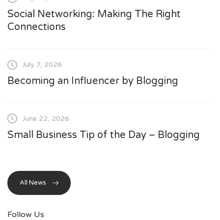
Social Networking: Making The Right
Connections
July 7, 2026
Becoming an Influencer by Blogging
June 22, 2026
Small Business Tip of the Day – Blogging
All News
Follow Us