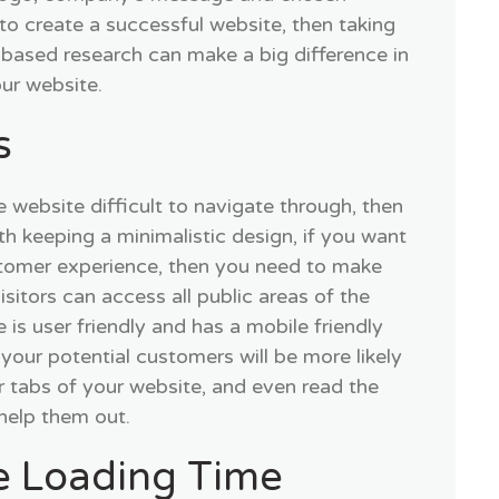
to create a successful website, then taking
 based research can make a big difference in
our website.
s
e website difficult to navigate through, then
ith keeping a minimalistic design, if you want
stomer experience, then you need to make
isitors can access all public areas of the
te is user friendly and has a mobile friendly
your potential customers will be more likely
r tabs of your website, and even read the
 help them out.
e Loading Time