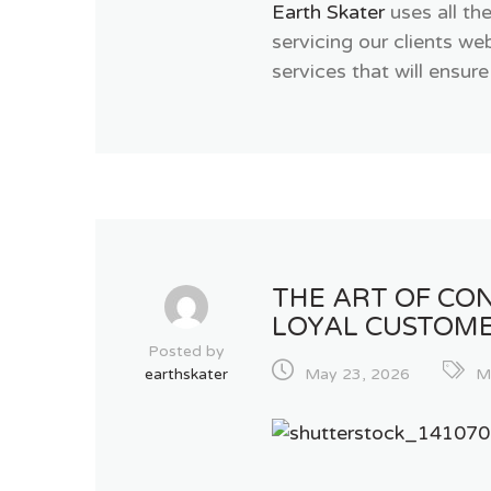
Earth Skater
uses all th
servicing our clients w
services that will ensure
THE ART OF CON
LOYAL CUSTOM
Posted by
earthskater
May 23, 2026
M