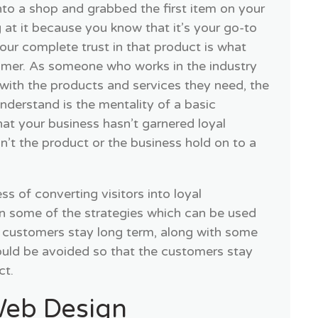
to a shop and grabbed the first item on your
g at it because you know that it’s your go-to
our complete trust in that product is what
omer. As someone who works in the industry
with the products and services they need, the
understand is the mentality of a basic
hat your business hasn’t garnered loyal
t the product or the business hold on to a
s of converting visitors into loyal
rn some of the strategies which can be used
 customers stay long term, along with some
ould be avoided so that the customers stay
ct.
eb Design