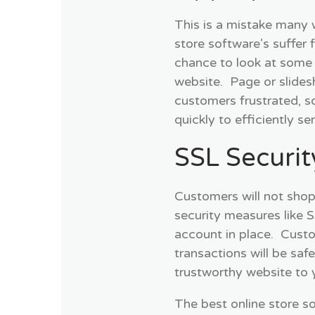
This is a mistake many
store software’s suffer
chance to look at some 
website. Page or slides
customers frustrated, s
quickly to efficiently s
SSL Securit
Customers will not shop
security measures like 
account in place. Custo
transactions will be saf
trustworthy website to 
The best online store so