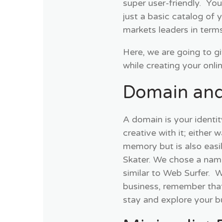
super user-friendly. Yo
just a basic catalog of
markets leaders in term
Here, we are going to g
while creating your onli
Domain and
A domain is your identit
creative with it; either 
memory but is also easi
Skater. We chose a name
similar to Web Surfer.
business, remember that
stay and explore your b