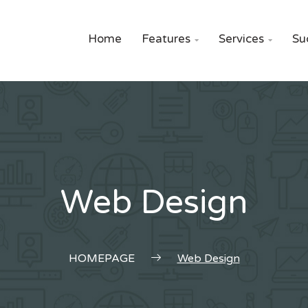
Home
Features
Services
Su


Web Design
HOMEPAGE
Web Design