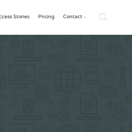
ccess Stories
Pricing
Contact
