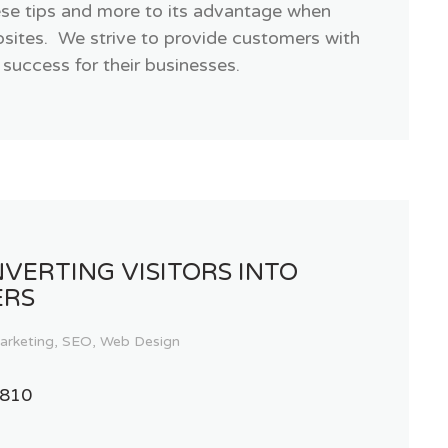
ese tips and more to its advantage when
ebsites. We strive to provide customers with
 success for their businesses.
VERTING VISITORS INTO
ERS
arketing
,
SEO
,
Web Design