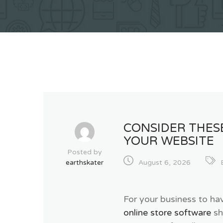
CONSIDER THES
YOUR WEBSITE
Posted by
earthskater
August 6, 2026
For your business to ha
online store software
sh