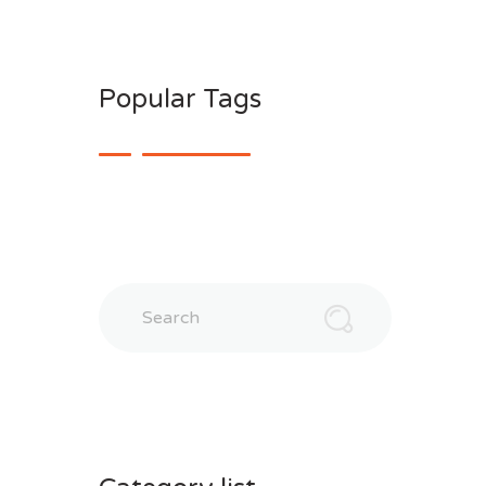
Popular Tags
Search