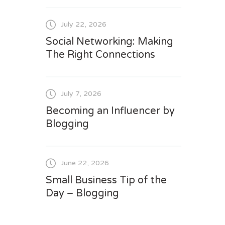
July 22, 2026
Social Networking: Making
The Right Connections
July 7, 2026
Becoming an Influencer by
Blogging
June 22, 2026
Small Business Tip of the
Day – Blogging