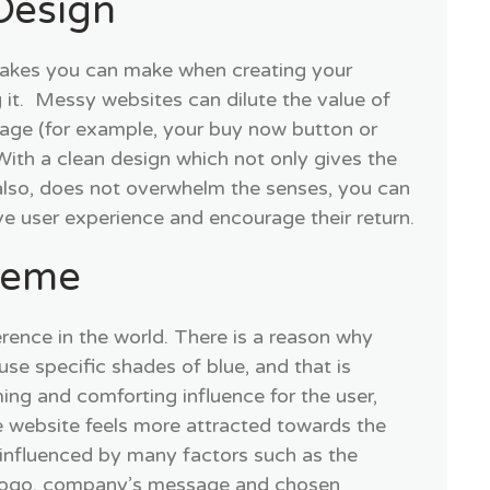
Design
takes you can make when creating your
 it. Messy websites can dilute the value of
sage (for example, your buy now button or
With a clean design which not only gives the
also, does not overwhelm the senses, you can
ve user experience and encourage their return.
heme
erence in the world. There is a reason why
se specific shades of blue, and that is
ing and comforting influence for the user,
he website feels more attracted towards the
 influenced by many factors such as the
 logo, company’s message and chosen