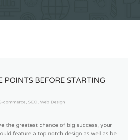
E POINTS BEFORE STARTING
E-commerce
,
SEO
,
Web Design
ve the greatest chance of big success, your
ould feature a top notch design as well as be