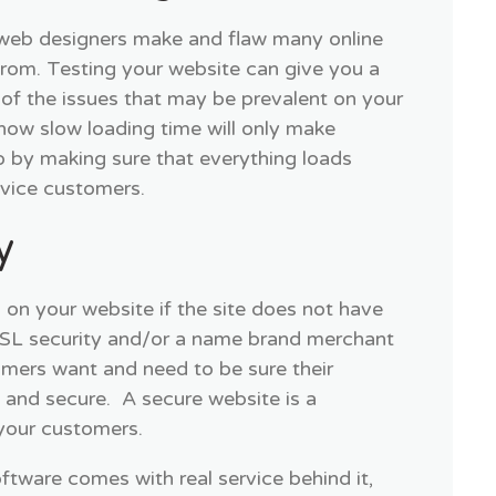
 web designers make and flaw many online
 from. Testing your website can give you a
of the issues that may be prevalent on your
how slow loading time will only make
o by making sure that everything loads
ervice customers.
y
 on your website if the site does not have
SSL security and/or a name brand merchant
mers want and need to be sure their
e and secure. A secure website is a
your customers.
ftware comes with real service behind it,