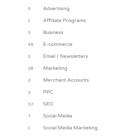
Advertising
5
Affiliate Programs
1
Business
3
E-commerce
49
Email / Newsletters
2
Marketing
28
Merchant Accounts
2
PPC
2
SEO
32
Social Media
7
Social Media Marketing
1