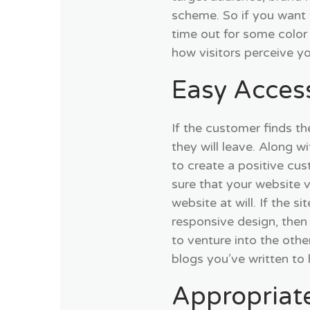
scheme. So if you want 
time out for some color
how visitors perceive y
Easy Acces
If the customer finds th
they will leave. Along w
to create a positive cu
sure that your website v
website at will. If the si
responsive design, then 
to venture into the othe
blogs you’ve written to
Appropriat