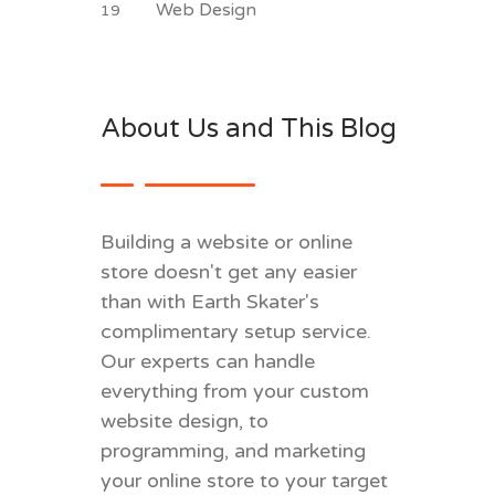
Web Design
19
About Us and This Blog
Building a website or online
store doesn't get any easier
than with Earth Skater's
complimentary setup service.
Our experts can handle
everything from your custom
website design, to
programming, and marketing
your online store to your target