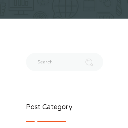
Search
Post Category