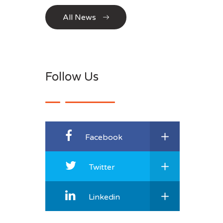
All News
Follow Us
Facebook
Twitter
Linkedin