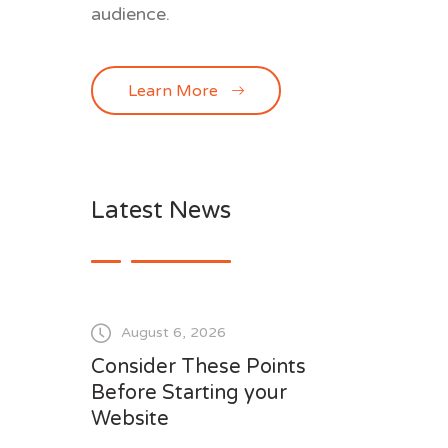
audience.
Learn More
Latest News
August 6, 2026
Consider These Points
Before Starting your
Website