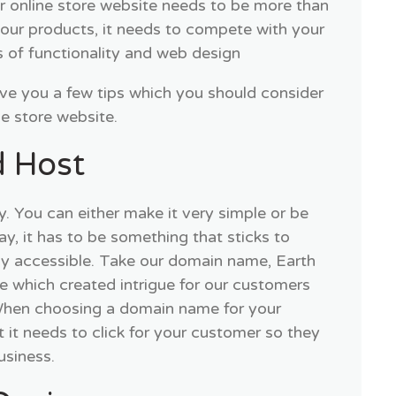
ur online store website needs to be more than
 your products, it needs to compete with your
s of functionality and web design
ive you a few tips which you should consider
ne store website.
 Host
y. You can either make it very simple or be
way, it has to be something that sticks to
ly accessible. Take our domain name, Earth
 which created intrigue for our customers
 When choosing a domain name for your
 it needs to click for your customer so they
usiness.