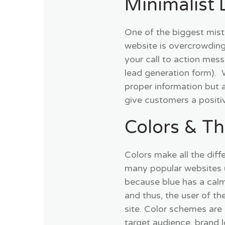
Minimalist 
One of the biggest mis
website is overcrowding
your call to action mes
lead generation form). 
proper information but 
give customers a positi
Colors & T
Colors make all the diff
many popular websites u
because blue has a calm
and thus, the user of t
site. Color schemes are
target audience, brand