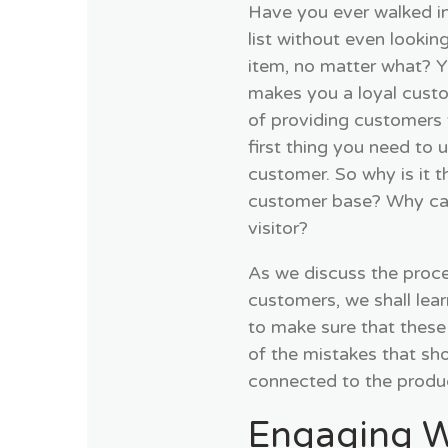
Have you ever walked in
list without even lookin
item, no matter what? Y
makes you a loyal cust
of providing customers 
first thing you need to 
customer. So why is it t
customer base? Why can’
visitor?
As we discuss the proces
customers, we shall lea
to make sure that these
of the mistakes that sh
connected to the produ
Engaging W