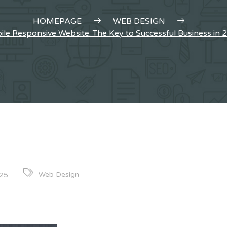
HOMEPAGE
WEB DESIGN
le Responsive Website: The Key to Successful Business in 
Web Design
025