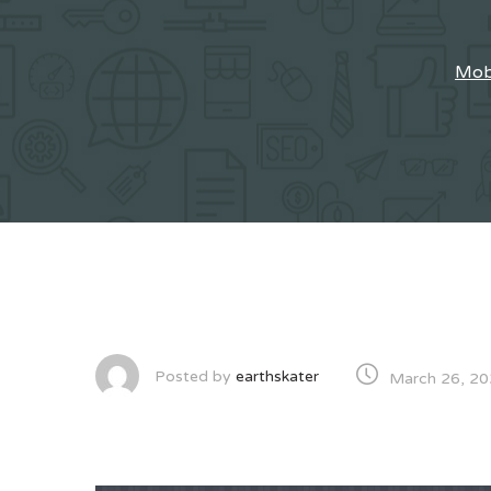
Mobi
Posted by
earthskater
March 26, 2