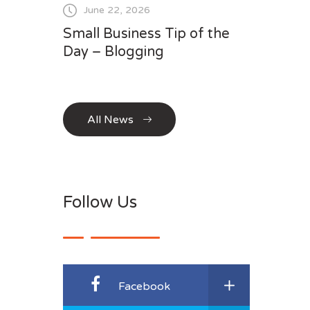
June 22, 2026
Small Business Tip of the
Day – Blogging
All News
Follow Us
Facebook