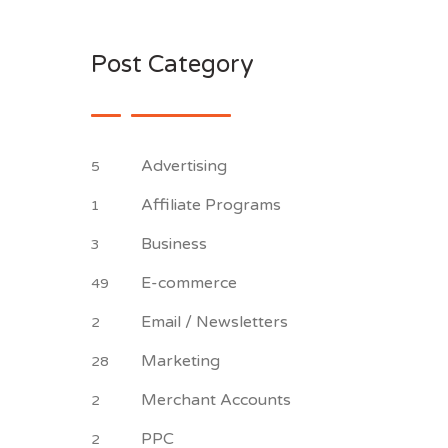
Post Category
Advertising
5
Affiliate Programs
1
Business
3
E-commerce
49
Email / Newsletters
2
Marketing
28
Merchant Accounts
2
PPC
2