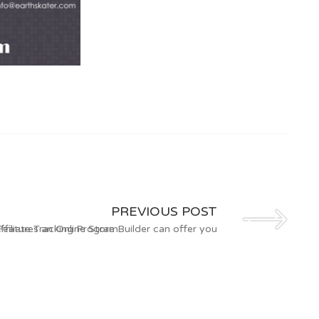
PREVIOUS POST
ffiliate Tracking Program
Features an Online Store Builder can offer you