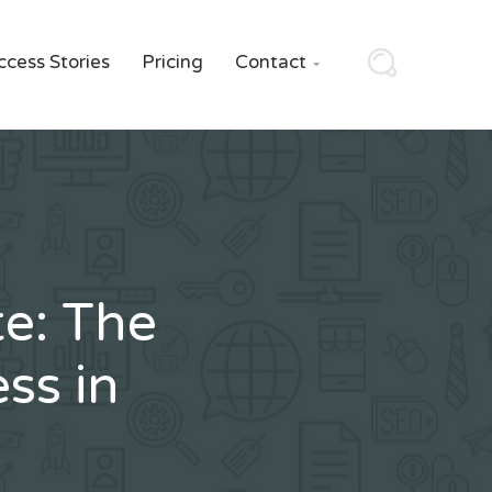
ccess Stories
Pricing
Contact

e: The
ss in