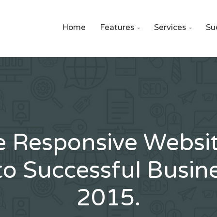
Home
Features
Services
Su


e Responsive Websit
to Successful Busine
2015.