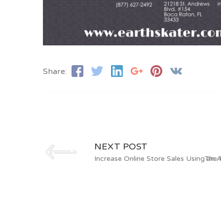
Share:
NEXT POST
Increase Online Store Sales Using an A
The 