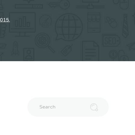
2015.
Search