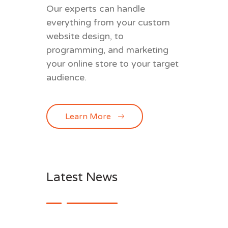
Our experts can handle
everything from your custom
website design, to
programming, and marketing
your online store to your target
audience.
Learn More
Latest News