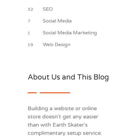
SEO
32
Social Media
7
Social Media Marketing
1
Web Design
19
About Us and This Blog
Building a website or online
store doesn't get any easier
than with Earth Skater's
complimentary setup service.