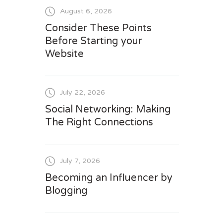
August 6, 2026
Consider These Points
Before Starting your
Website
July 22, 2026
Social Networking: Making
The Right Connections
July 7, 2026
Becoming an Influencer by
Blogging