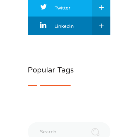
Twitter
Linkedin
Popular Tags
Search