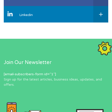
Linkedin
Join Our Newsletter
[email-subscribers-form id="1"]
Sign up for the latest articles, business ideas, updates, and
offers.