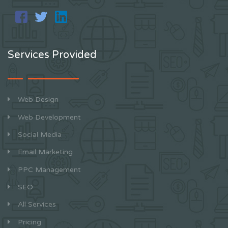
Services Provided
Web Design
Web Development
Social Media
Email Marketing
PPC Management
SEO
All Services
Pricing