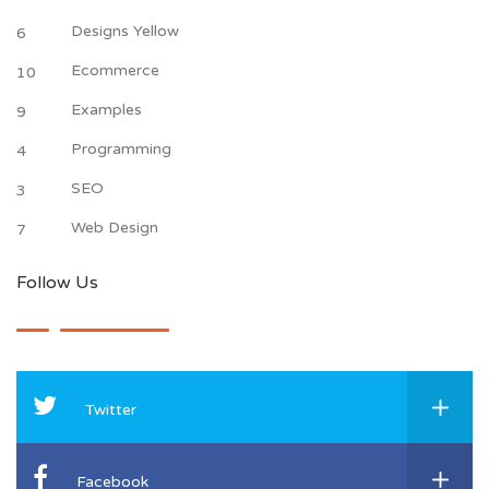
Designs Yellow
6
Ecommerce
10
Examples
9
Programming
4
SEO
3
Web Design
7
Follow Us
Twitter
Facebook