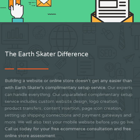
The Earth Skater Difference
Building a website or online store doesn't get any easier than
with Earth Skater's complimentary setup service.
Our experts
can handle everything. Our unparalleled complimentary setup
service includes custom website design, logo creation,
product transfers, content insertion, page icon creation,
setting up shipping connections and payment gateways and
more. We will also test your mobile website before you go live.
Call us today for your free ecommerce consultation and free
online store assessment.