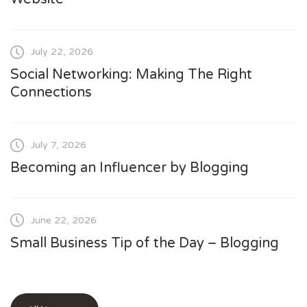
July 22, 2026
Social Networking: Making The Right
Connections
July 7, 2026
Becoming an Influencer by Blogging
June 22, 2026
Small Business Tip of the Day – Blogging