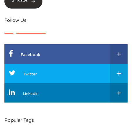
All News
Follow Us
Facebook
Twitter
Linkedin
Popular Tags