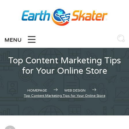
Skip
to
content
MENU
Top Content Marketing Tips
for Your Online Store
HOMEPAGE
WEB DESIGN
Top Content Marketing Tips for Your Online Store