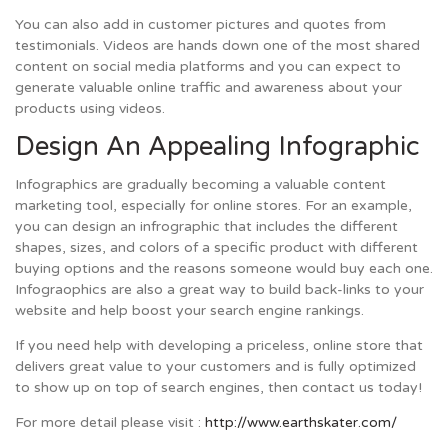
You can also add in customer pictures and quotes from
testimonials. Videos are hands down one of the most shared
content on social media platforms and you can expect to
generate valuable online traffic and awareness about your
products using videos.
Design An Appealing Infographic
Infographics are gradually becoming a valuable content
marketing tool, especially for online stores. For an example,
you can design an infrographic that includes the different
shapes, sizes, and colors of a specific product with different
buying options and the reasons someone would buy each one.
Infograophics are also a great way to build back-links to your
website and help boost your search engine rankings.
If you need help with developing a priceless, online store that
delivers great value to your customers and is fully optimized
to show up on top of search engines, then contact us today!
For more detail please visit :
http://www.earthskater.com/