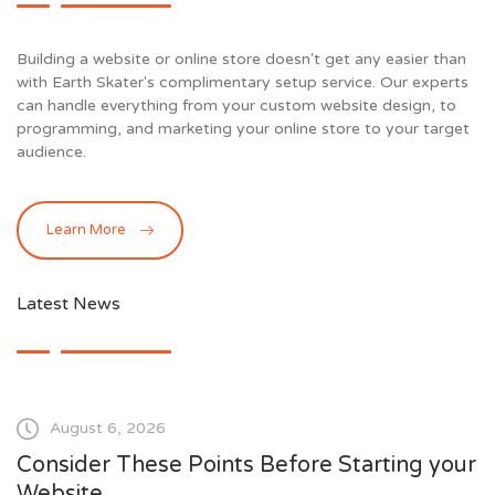
Building a website or online store doesn't get any easier than
with Earth Skater's complimentary setup service. Our experts
can handle everything from your custom website design, to
programming, and marketing your online store to your target
audience.
Learn More
Latest News
August 6, 2026
Consider These Points Before Starting your
Website