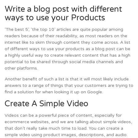
Write a blog post with different
ways to use your Products
‘The best 5’, ‘the top 10’ articles are quite popular among
readers because of their readability, as most readers on the
internet like to skim through content they come across. A list
of different ways to use your products as a blog post can be
a highly useful way to create relevant content that has a high
potential to be shared through social media channels and
other platforms.
Another benefit of such a list is that it will most likely include
answers to a range of things that your customers are trying to
find a solution for when looking it up on Google.
Create A Simple Video
Videos can be a powerful piece of content, especially for
ecommerce websites, and we are talking about simple videos,
that don’t really take much time to load. You can create a
simple video using product images, descriptions, and audio.