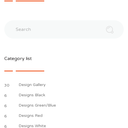
Search
Category list
Design Gallery
30
Designs Black
6
Designs Green/Blue
6
Designs Red
6
Designs White
6