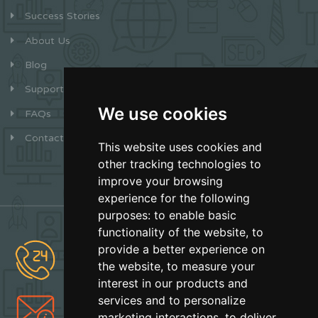
Success Stories
About Us
Blog
Support
We use cookies
FAQs
Contact
This website uses cookies and
other tracking technologies to
improve your browsing
experience for the following
purposes:
to enable basic
functionality of the website
,
to
provide a better experience on
(877) 627-2492
the website
,
to measure your
Sales
interest in our products and
services and to personalize
info@earthskater.com
marketing interactions
,
to deliver
Support