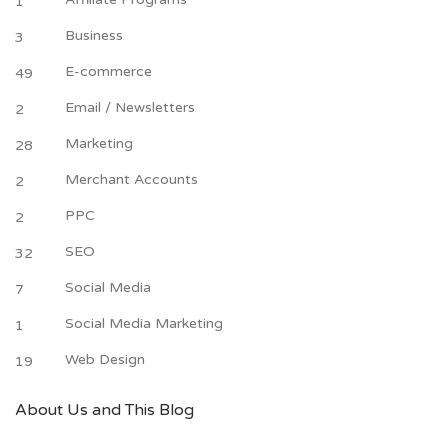
1
Business
3
E-commerce
49
Email / Newsletters
2
Marketing
28
Merchant Accounts
2
PPC
2
SEO
32
Social Media
7
Social Media Marketing
1
Web Design
19
About Us and This Blog