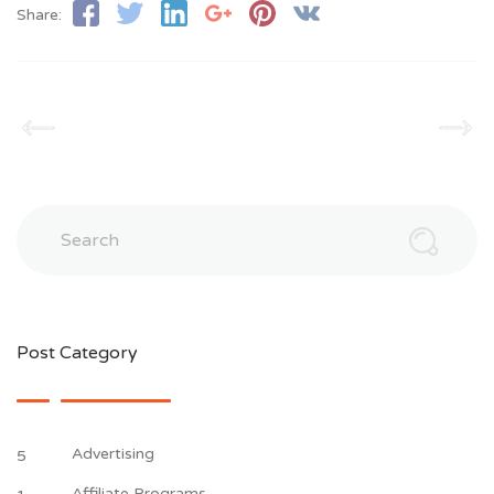
Share:
Search
Post Category
Advertising
5
Affiliate Programs