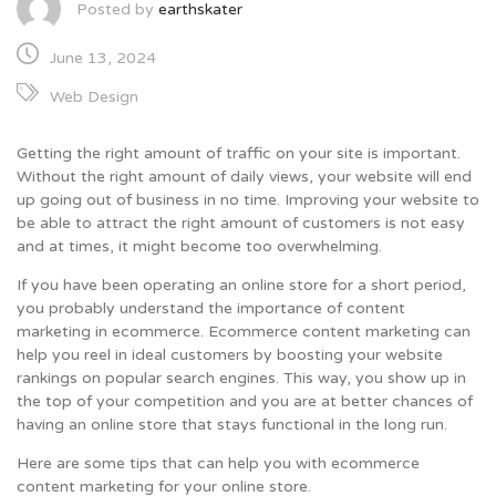
Posted by
earthskater
June 13, 2024
Web Design
Getting the right amount of traffic on your site is important.
Without the right amount of daily views, your website will end
up going out of business in no time. Improving your website to
be able to attract the right amount of customers is not easy
and at times, it might become too overwhelming.
If you have been operating an online store for a short period,
you probably understand the importance of content
marketing in ecommerce. Ecommerce content marketing can
help you reel in ideal customers by boosting your website
rankings on popular search engines. This way, you show up in
the top of your competition and you are at better chances of
having an online store that stays functional in the long run.
Here are some tips that can help you with ecommerce
content marketing for your online store.