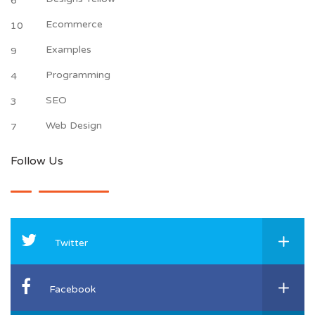
6
Ecommerce
10
Examples
9
Programming
4
SEO
3
Web Design
7
Follow Us
Twitter
Facebook