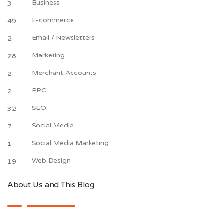
Business
3
E-commerce
49
Email / Newsletters
2
Marketing
28
Merchant Accounts
2
PPC
2
SEO
32
Social Media
7
Social Media Marketing
1
Web Design
19
About Us and This Blog