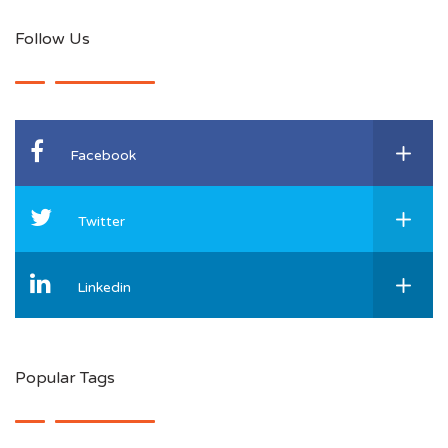
Follow Us
Facebook
Twitter
Linkedin
Popular Tags