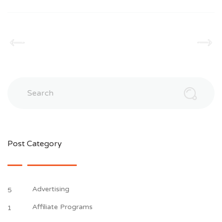
Search
Post Category
Advertising
5
Affiliate Programs
1