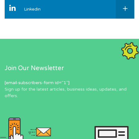
Linkedin
Join Our Newsletter
[email-subscribers-form id="1"]
Sign up for the latest articles, business ideas, updates, and
offers.