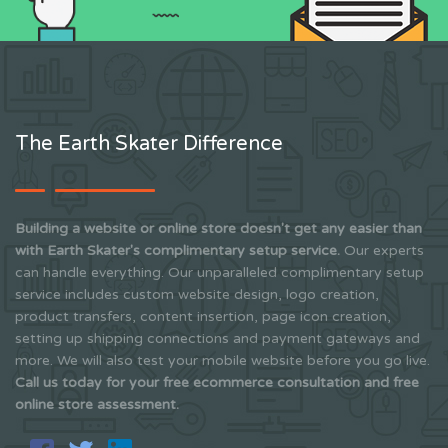
The Earth Skater Difference
Building a website or online store doesn't get any easier than
with Earth Skater's complimentary setup service.
Our experts
can handle everything. Our unparalleled complimentary setup
service includes custom website design, logo creation,
product transfers, content insertion, page icon creation,
setting up shipping connections and payment gateways and
more. We will also test your mobile website before you go live.
Call us today for your free ecommerce consultation and free
online store assessment.