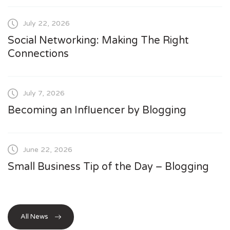
July 22, 2026
Social Networking: Making The Right
Connections
July 7, 2026
Becoming an Influencer by Blogging
June 22, 2026
Small Business Tip of the Day – Blogging
All News