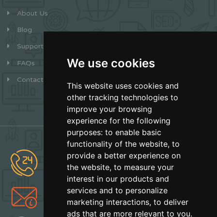
About Us
Blog
Support
We use cookies
FAQs
Contact
This website uses cookies and
other tracking technologies to
improve your browsing
experience for the following
purposes:
to enable basic
functionality of the website
,
to
provide a better experience on
(877) 627-2492
the website
,
to measure your
Sales
interest in our products and
services and to personalize
info@earthskater.com
marketing interactions
,
to deliver
Support
ads that are more relevant to you
.