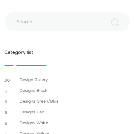
Search
Category list
Design Gallery
30
Designs Black
6
Designs Green/Blue
6
Designs Red
6
Designs White
6
Designs Yellow