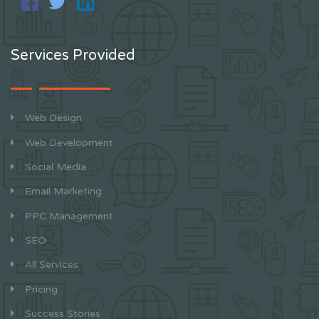
Services Provided
Web Design
Web Development
Social Media
Email Marketing
PPC Management
SEO
All Services
Pricing
Success Stories