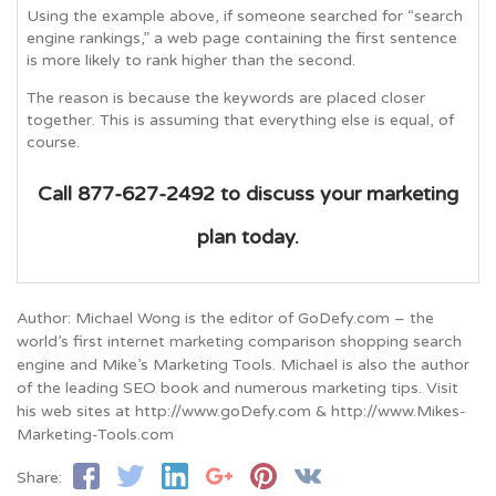
Using the example above, if someone searched for “search
engine rankings,” a web page containing the first sentence
is more likely to rank higher than the second.
The reason is because the keywords are placed closer
together. This is assuming that everything else is equal, of
course.
Call 877-627-2492 to discuss your marketing
plan today.
Author: Michael Wong is the editor of GoDefy.com – the
world’s first internet marketing comparison shopping search
engine and Mike’s Marketing Tools. Michael is also the author
of the leading SEO book and numerous marketing tips. Visit
his web sites at http://www.goDefy.com & http://www.Mikes-
Marketing-Tools.com
Share: