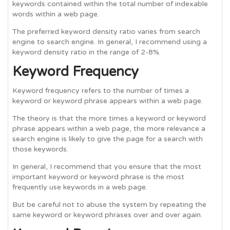
keywords contained within the total number of indexable
words within a web page.
The preferred keyword density ratio varies from search
engine to search engine. In general, I recommend using a
keyword density ratio in the range of 2-8%.
Keyword Frequency
Keyword frequency refers to the number of times a
keyword or keyword phrase appears within a web page.
The theory is that the more times a keyword or keyword
phrase appears within a web page, the more relevance a
search engine is likely to give the page for a search with
those keywords.
In general, I recommend that you ensure that the most
important keyword or keyword phrase is the most
frequently use keywords in a web page.
But be careful not to abuse the system by repeating the
same keyword or keyword phrases over and over again.