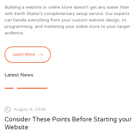
Building a website or online store doesn't get any easier than
with Earth Skater's complimentary setup service. Our experts
can handle everything from your custom website design, to
programming, and marketing your online store to your target
audience.
Learn More
Latest News
August 6, 2026
Consider These Points Before Starting your
Website