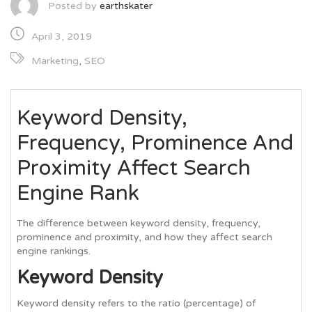
Posted by
earthskater
April 3, 2019
Marketing
,
SEO
Keyword Density,
Frequency, Prominence And
Proximity Affect Search
Engine Rank
The difference between keyword density, frequency,
prominence and proximity, and how they affect search
engine rankings.
Keyword Density
Keyword density refers to the ratio (percentage) of