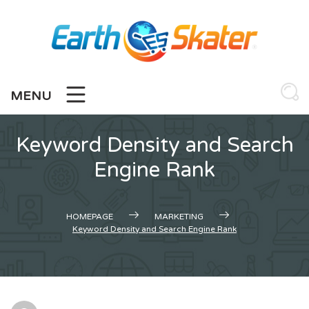
Skip
to
content
MENU
Keyword Density and Search
Engine Rank
HOMEPAGE
MARKETING
Keyword Density and Search Engine Rank