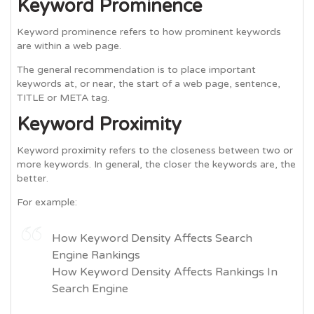
Keyword Prominence
Keyword prominence refers to how prominent keywords
are within a web page.
The general recommendation is to place important
keywords at, or near, the start of a web page, sentence,
TITLE or META tag.
Keyword Proximity
Keyword proximity refers to the closeness between two or
more keywords. In general, the closer the keywords are, the
better.
For example:
How Keyword Density Affects Search
Engine Rankings
How Keyword Density Affects Rankings In
Search Engine