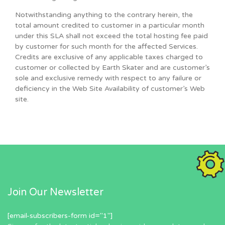
Notwithstanding anything to the contrary herein, the
total amount credited to customer in a particular month
under this SLA shall not exceed the total hosting fee paid
by customer for such month for the affected Services.
Credits are exclusive of any applicable taxes charged to
customer or collected by Earth Skater and are customer’s
sole and exclusive remedy with respect to any failure or
deficiency in the Web Site Availability of customer’s Web
site.
Join Our Newsletter
[email-subscribers-form id="1"]