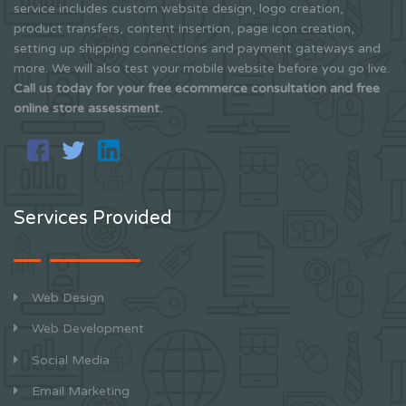
service includes custom website design, logo creation,
product transfers, content insertion, page icon creation,
setting up shipping connections and payment gateways and
more. We will also test your mobile website before you go live.
Call us today for your free ecommerce consultation and free
online store assessment.
Services Provided
Web Design
Web Development
Social Media
Email Marketing