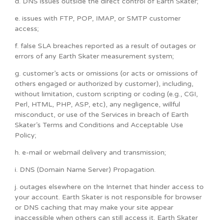
d. DNS issues outside the direct control of Earth Skater;
e. issues with FTP, POP, IMAP, or SMTP customer
access;
f. false SLA breaches reported as a result of outages or
errors of any Earth Skater measurement system;
g. customer’s acts or omissions (or acts or omissions of
others engaged or authorized by customer), including,
without limitation, custom scripting or coding (e.g., CGI,
Perl, HTML, PHP, ASP, etc), any negligence, willful
misconduct, or use of the Services in breach of Earth
Skater’s Terms and Conditions and Acceptable Use
Policy;
h. e-mail or webmail delivery and transmission;
i. DNS (Domain Name Server) Propagation.
j. outages elsewhere on the Internet that hinder access to
your account. Earth Skater is not responsible for browser
or DNS caching that may make your site appear
inaccessible when others can still access it. Earth Skater