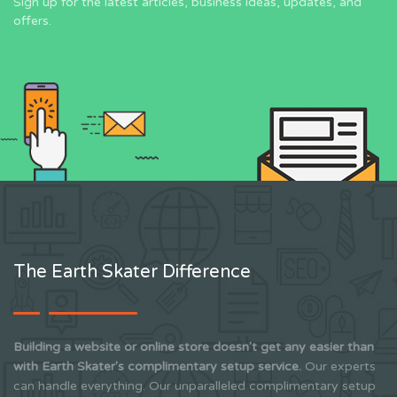
Sign up for the latest articles, business ideas, updates, and
offers.
The Earth Skater Difference
Building a website or online store doesn't get any easier than
with Earth Skater's complimentary setup service.
Our experts
can handle everything. Our unparalleled complimentary setup