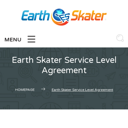
Skip
to
content
MENU
Earth Skater Service Level
Agreement
HOMEPAGE
Earth Skater Service Level Agreement