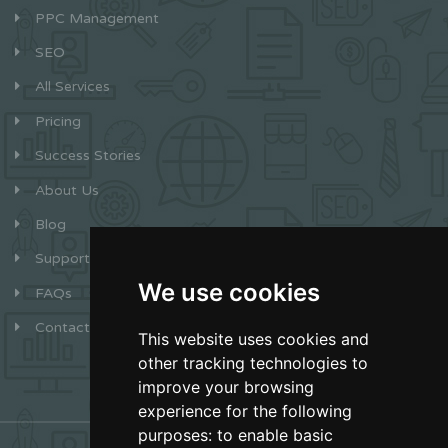
PPC Management
SEO
All Services
Pricing
Success Stories
About Us
Blog
Support
We use cookies
FAQs
Contact
This website uses cookies and
other tracking technologies to
improve your browsing
experience for the following
purposes:
to enable basic