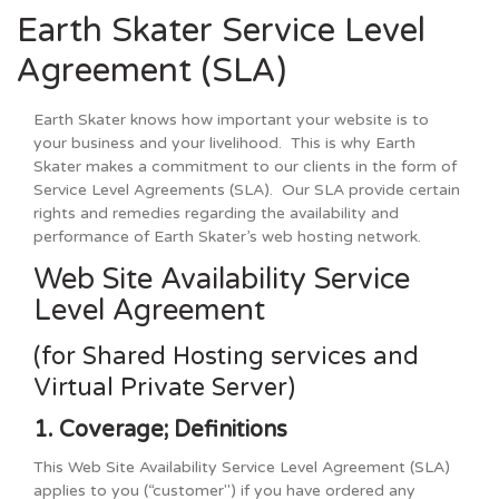
Earth Skater Service Level
Agreement (SLA)
Earth Skater knows how important your website is to
your business and your livelihood. This is why Earth
Skater makes a commitment to our clients in the form of
Service Level Agreements (SLA). Our SLA provide certain
rights and remedies regarding the availability and
performance of Earth Skater’s web hosting network.
Web Site Availability Service
Level Agreement
(for Shared Hosting services and
Virtual Private Server)
1. Coverage; Definitions
This Web Site Availability Service Level Agreement (SLA)
applies to you (“customer") if you have ordered any