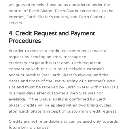
will guarantee only those areas considered under the
control of Earth Skater: Earth Skater server links to the
Internet, Earth Skater’s routers, and Earth Skater’s
servers.
4. Credit Request and Payment
Procedures
In order to receive a credit, customer must make a
request by sending an email message to
creditrequest@earthskater.com. Each request in
connection with this SLA must include customer’s
account number (per Earth Skater’s invoice) and the
dates and times of the unavailability of customer’s Web
site and must be received by Earth Skater within ten (10)
business days after customer’s Web Site was not
available. If the unavailability is confirmed by Earth
Skater, credits will be applied within two billing cycles
after Earth Skater’s receipt of customer’s credit request.
Credits are not refundable and can be used only towards
future billing charges.