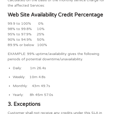
calculated on the basis of the monthly service charge for
the affected Services:
Web Site Availability Credit Percentage
99.9 to 100% 0%
98% to 99.8% 10%
95% to 97.9% 25%
90% to 94.9% 50%
89.9% or below 100%
EXAMPLE: 99% uptime/availability gives the following
periods of potential downtime/unavailability.
Daily: 1m 26.4s
Weekly: 10m 4.8s
Monthly: 43m 49.7s
Yearly: 8h 45m 57.0s
3. Exceptions
Customer shall not receive any credits under this SLA in