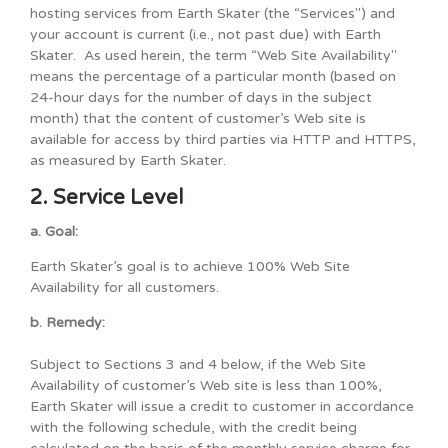
hosting services from Earth Skater (the “Services") and
your account is current (i.e., not past due) with Earth
Skater. As used herein, the term “Web Site Availability"
means the percentage of a particular month (based on
24-hour days for the number of days in the subject
month) that the content of customer’s Web site is
available for access by third parties via HTTP and HTTPS,
as measured by Earth Skater.
2. Service Level
a. Goal:
Earth Skater’s goal is to achieve 100% Web Site
Availability for all customers.
b. Remedy:
Subject to Sections 3 and 4 below, if the Web Site
Availability of customer’s Web site is less than 100%,
Earth Skater will issue a credit to customer in accordance
with the following schedule, with the credit being