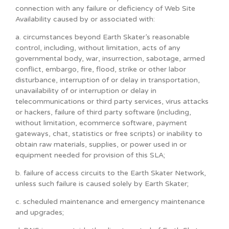
connection with any failure or deficiency of Web Site
Availability caused by or associated with:
a. circumstances beyond Earth Skater’s reasonable
control, including, without limitation, acts of any
governmental body, war, insurrection, sabotage, armed
conflict, embargo, fire, flood, strike or other labor
disturbance, interruption of or delay in transportation,
unavailability of or interruption or delay in
telecommunications or third party services, virus attacks
or hackers, failure of third party software (including,
without limitation, ecommerce software, payment
gateways, chat, statistics or free scripts) or inability to
obtain raw materials, supplies, or power used in or
equipment needed for provision of this SLA;
b. failure of access circuits to the Earth Skater Network,
unless such failure is caused solely by Earth Skater;
c. scheduled maintenance and emergency maintenance
and upgrades;