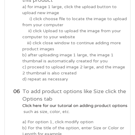
this product
a) for image 1 large, click the upload button to
upload new image
i) click choose file to locate the image to upload
from your computer
ii) click Upload to upload the image from your
computer to your website
iii) click close window to continue adding more
product images
b) after uploading image 1 large, the image 1
thumbnail is automatically created for you
c) proceed to upload image 2 large, and the image
2 thumbnail is also created
d) repeat as necessary
To add product options like Size click the
Options tab
Click here for our tutorial on adding product options
such as size, color, etc.
a) For option 1, click modify option
b) For the title of the option, enter Size or Color or
Length for example