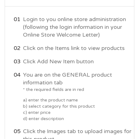
Login to you online store administration
(following the login information in your
Online Store Welcome Letter)
Click on the Items link to view products
Click Add New Item button
You are on the GENERAL product
information tab
* the required fields are in red
a) enter the product name
b) select category for this product
c) enter price
d) enter description
Click the Images tab to upload images for