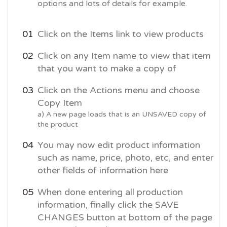
options and lots of details for example.
Click on the Items link to view products
Click on any Item name to view that item
that you want to make a copy of
Click on the Actions menu and choose
Copy Item
a) A new page loads that is an UNSAVED copy of
the product
You may now edit product information
such as name, price, photo, etc, and enter
other fields of information here
When done entering all production
information, finally click the SAVE
CHANGES button at bottom of the page