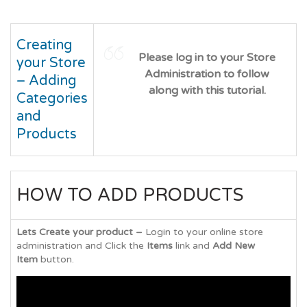
Creating
Please log in to your Store
your Store
Administration to follow
– Adding
along with this tutorial.
Categories
and
Products
HOW TO ADD PRODUCTS
Lets Create your product –
Login to your online store
administration and Click the
Items
link and
Add New
Item
button.