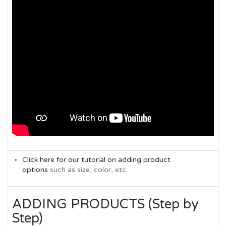
Click here for our tutorial on adding product
options
such as size, color, etc.
ADDING PRODUCTS (Step by
Step)