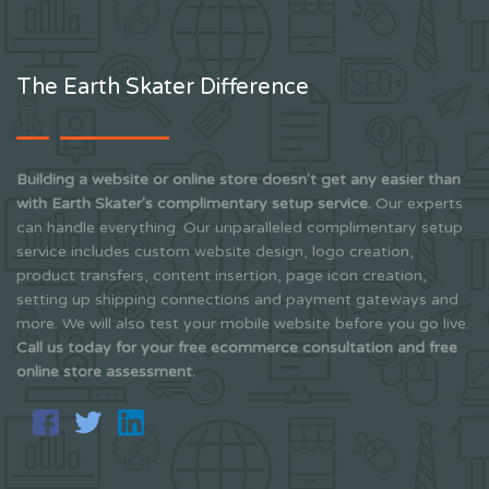
The Earth Skater Difference
Building a website or online store doesn't get any easier than
with Earth Skater's complimentary setup service.
Our experts
can handle everything. Our unparalleled complimentary setup
service includes custom website design, logo creation,
product transfers, content insertion, page icon creation,
setting up shipping connections and payment gateways and
more. We will also test your mobile website before you go live.
Call us today for your free ecommerce consultation and free
online store assessment.