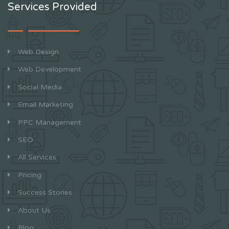
Services Provided
Web Design
Web Development
Social Media
Email Marketing
PPC Management
SEO
All Services
Pricing
Success Stories
About Us
Blog