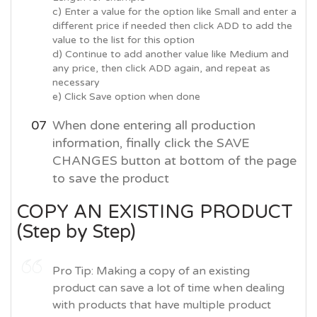
c) Enter a value for the option like Small and enter a
different price if needed then click ADD to add the
value to the list for this option
d) Continue to add another value like Medium and
any price, then click ADD again, and repeat as
necessary
e) Click Save option when done
When done entering all production
information, finally click the SAVE
CHANGES button at bottom of the page
to save the product
COPY AN EXISTING PRODUCT
(Step by Step)
Pro Tip: Making a copy of an existing
product can save a lot of time when dealing
with products that have multiple product