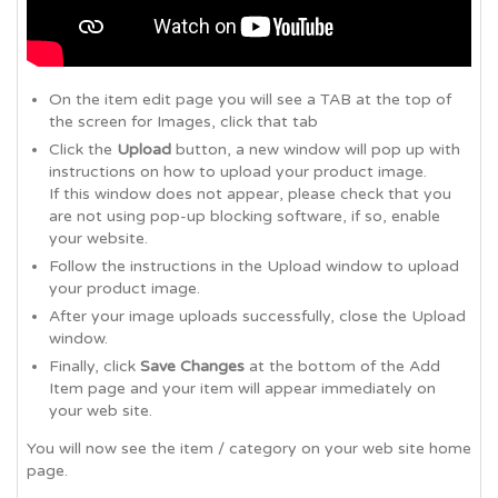
On the item edit page you will see a TAB at the top of
the screen for Images, click that tab
Click the
Upload
button, a new window will pop up with
instructions on how to upload your product image.
If this window does not appear, please check that you
are not using pop-up blocking software, if so, enable
your website.
Follow the instructions in the Upload window to upload
your product image.
After your image uploads successfully, close the Upload
window.
Finally, click
Save Changes
at the bottom of the Add
Item page and your item will appear immediately on
your web site.
You will now see the item / category on your web site home
page.