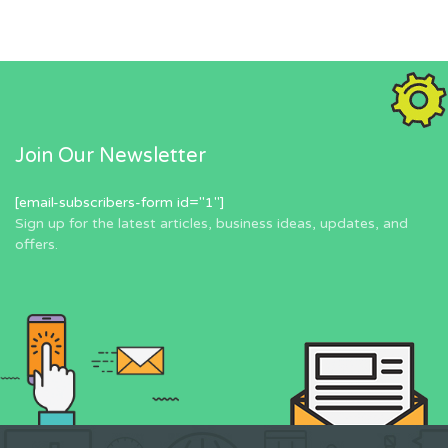
Join Our Newsletter
[email-subscribers-form id="1"]
Sign up for the latest articles, business ideas, updates, and
offers.