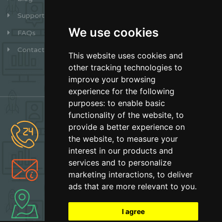
Support
We use cookies
FAQs
Contact
This website uses cookies and
other tracking technologies to
improve your browsing
experience for the following
purposes:
to enable basic
functionality of the website
,
to
provide a better experience on
(877) 627-2492
the website
,
to measure your
Sales
interest in our products and
services and to personalize
info@earthskater.com
marketing interactions
,
to deliver
Support
ads that are more relevant to you
.
Boca Raton, Florida
Made with Love
I agree