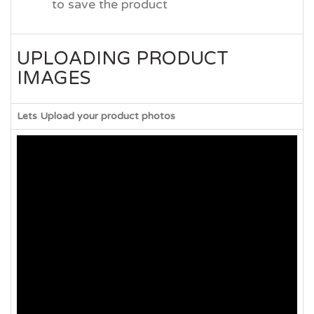
to save the product
UPLOADING PRODUCT
IMAGES
Lets Upload your product photos