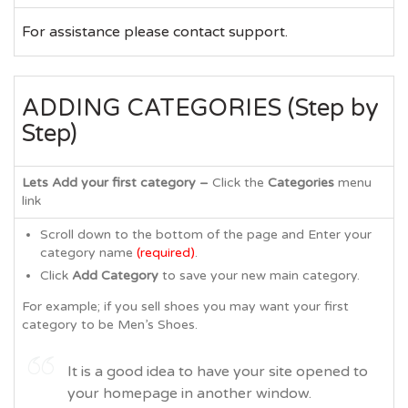
For assistance please contact support.
ADDING CATEGORIES (Step by
Step)
Lets Add your first category –
Click the
Categories
menu
link
Scroll down to the bottom of the page and Enter your
category name
(required)
.
Click
Add Category
to save your new main category.
For example; if you sell shoes you may want your first
category to be Men’s Shoes.
It is a good idea to have your site opened to
your homepage in another window.