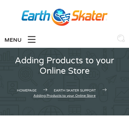
Skip
to
content
MENU
Adding Products to your
Online Store
HOMEPAGE
EARTH SKATER SUPPORT
Adding Products to your Online Store