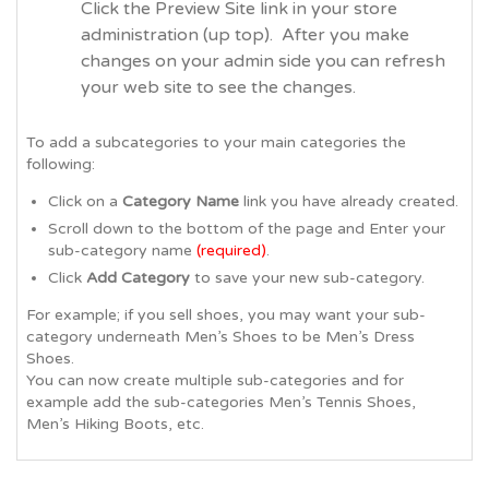
Click the Preview Site link in your store
administration (up top). After you make
changes on your admin side you can refresh
your web site to see the changes.
To add a subcategories to your main categories the
following:
Click on a
Category Name
link you have already created.
Scroll down to the bottom of the page and Enter your
sub-category name
(required)
.
Click
Add Category
to save your new sub-category.
For example; if you sell shoes, you may want your sub-
category underneath Men’s Shoes to be Men’s Dress
Shoes.
You can now create multiple sub-categories and for
example add the sub-categories Men’s Tennis Shoes,
Men’s Hiking Boots, etc.