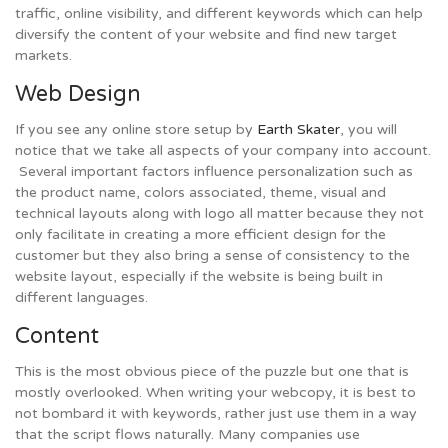
traffic, online visibility, and different keywords which can help
diversify the content of your website and find new target
markets.
Web Design
If you see any online store setup by
Earth Skater
, you will
notice that we take all aspects of your company into account.
Several important factors influence personalization such as
the product name, colors associated, theme, visual and
technical layouts along with logo all matter because they not
only facilitate in creating a more efficient design for the
customer but they also bring a sense of consistency to the
website layout, especially if the website is being built in
different languages.
Content
This is the most obvious piece of the puzzle but one that is
mostly overlooked. When writing your webcopy, it is best to
not bombard it with keywords, rather just use them in a way
that the script flows naturally. Many companies use