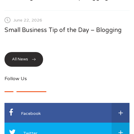
June 22, 2026
Small Business Tip of the Day – Blogging
All News
Follow Us
Facebook
Twitter