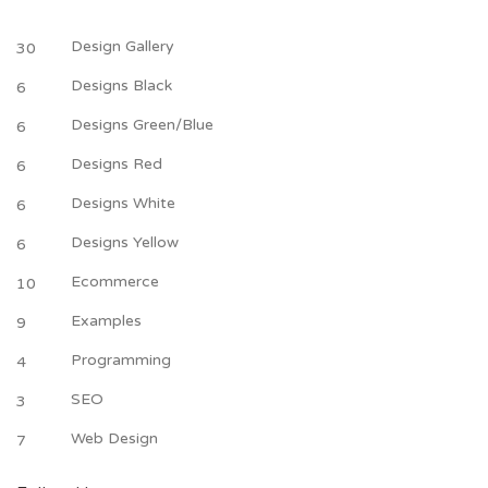
Design Gallery
30
Designs Black
6
Designs Green/Blue
6
Designs Red
6
Designs White
6
Designs Yellow
6
Ecommerce
10
Examples
9
Programming
4
SEO
3
Web Design
7