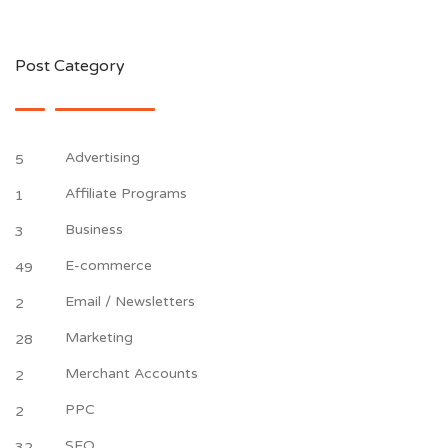
Post Category
Advertising
5
Affiliate Programs
1
Business
3
E-commerce
49
Email / Newsletters
2
Marketing
28
Merchant Accounts
2
PPC
2
SEO
32