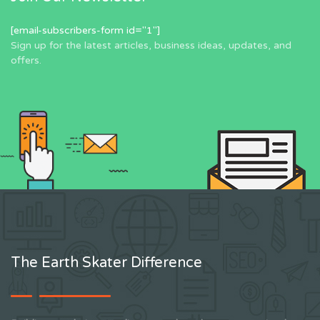
[email-subscribers-form id="1"]
Sign up for the latest articles, business ideas, updates, and
offers.
The Earth Skater Difference