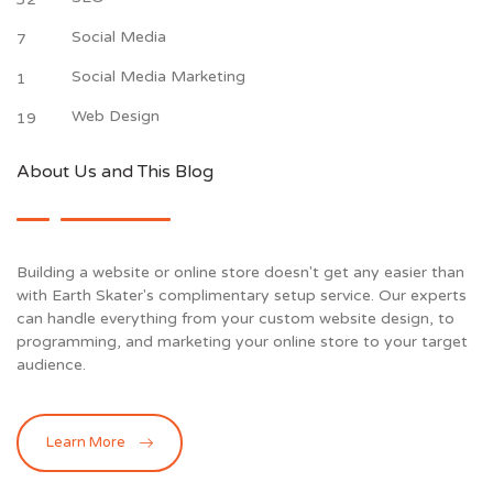
Social Media
7
Social Media Marketing
1
Web Design
19
About Us and This Blog
Building a website or online store doesn't get any easier than
with Earth Skater's complimentary setup service. Our experts
can handle everything from your custom website design, to
programming, and marketing your online store to your target
audience.
Learn More