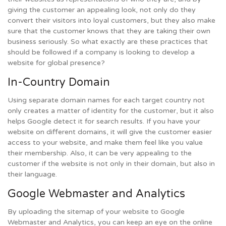
giving the customer an appealing look, not only do they
convert their visitors into loyal customers, but they also make
sure that the customer knows that they are taking their own
business seriously. So what exactly are these practices that
should be followed if a company is looking to develop a
website for global presence?
In-Country Domain
Using separate domain names for each target country not
only creates a matter of identity for the customer, but it also
helps Google detect it for search results. If you have your
website on different domains, it will give the customer easier
access to your website, and make them feel like you value
their membership. Also, it can be very appealing to the
customer if the website is not only in their domain, but also in
their language.
Google Webmaster and Analytics
By uploading the sitemap of your website to Google
Webmaster and Analytics, you can keep an eye on the online