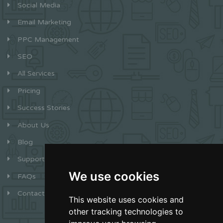
Social Media
Email Marketing
PPC Management
SEO
All Services
Pricing
Success Stories
About Us
Blog
Support
We use cookies
FAQs
Contact
This website uses cookies and
other tracking technologies to