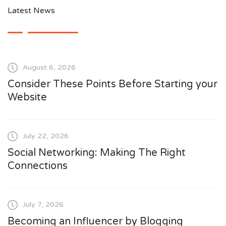
Latest News
August 6, 2026
Consider These Points Before Starting your
Website
July 22, 2026
Social Networking: Making The Right
Connections
July 7, 2026
Becoming an Influencer by Blogging