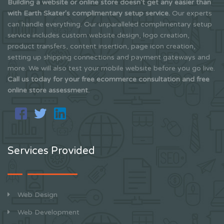
Building a website or online store doesn't get any easier than
with Earth Skater's complimentary setup service.
Our experts
can handle everything. Our unparalleled complimentary setup
service includes custom website design, logo creation,
product transfers, content insertion, page icon creation,
setting up shipping connections and payment gateways and
more. We will also test your mobile website before you go live.
Call us today for your free ecommerce consultation and free
online store assessment.
Services Provided
Web Design
Web Development