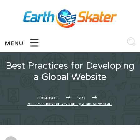
Skip
to
content
MENU
Best Practices for Developing
a Global Website
HOMEPAGE
SEO
Best Practices for Developing a Global Website