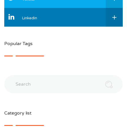
Linkedin
Popular Tags
Search
Category list