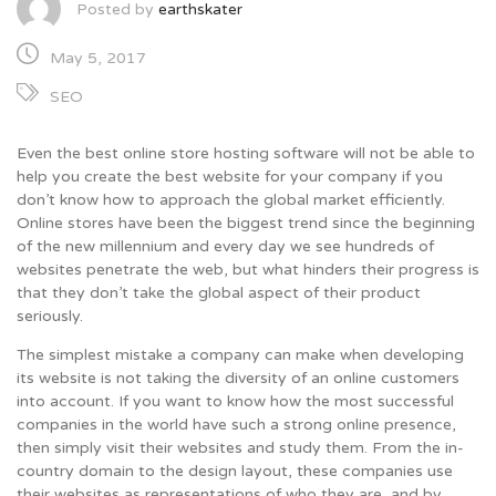
Posted by
earthskater
May 5, 2017
SEO
Even the best online store hosting software will not be able to
help you create the best website for your company if you
don’t know how to approach the global market efficiently.
Online stores have been the biggest trend since the beginning
of the new millennium and every day we see hundreds of
websites penetrate the web, but what hinders their progress is
that they don’t take the global aspect of their product
seriously.
The simplest mistake a company can make when developing
its website is not taking the diversity of an online customers
into account. If you want to know how the most successful
companies in the world have such a strong online presence,
then simply visit their websites and study them. From the in-
country domain to the design layout, these companies use
their websites as representations of who they are, and by