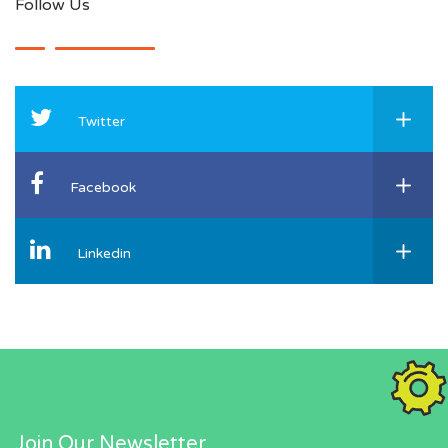
Follow Us
Twitter
Facebook
Linkedin
Join Our Newsletter