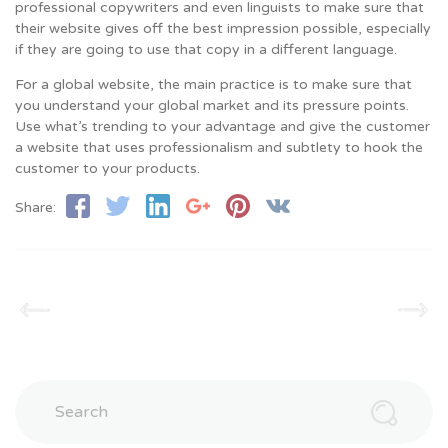
professional copywriters and even linguists to make sure that
their website gives off the best impression possible, especially
if they are going to use that copy in a different language.
For a global website, the main practice is to make sure that
you understand your global market and its pressure points.
Use what’s trending to your advantage and give the customer
a website that uses professionalism and subtlety to hook the
customer to your products.
Share:
Search