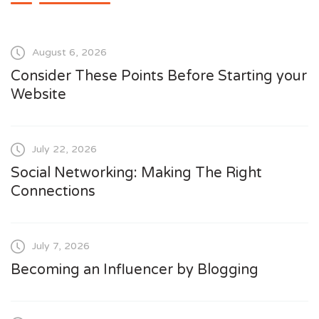
August 6, 2026
Consider These Points Before Starting your
Website
July 22, 2026
Social Networking: Making The Right
Connections
July 7, 2026
Becoming an Influencer by Blogging