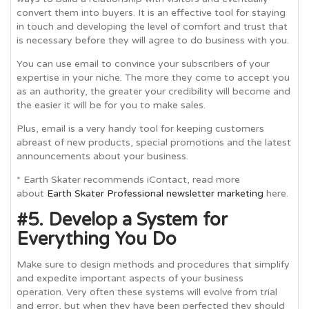
convert them into buyers. It is an effective tool for staying
in touch and developing the level of comfort and trust that
is necessary before they will agree to do business with you.
You can use email to convince your subscribers of your
expertise in your niche. The more they come to accept you
as an authority, the greater your credibility will become and
the easier it will be for you to make sales.
Plus, email is a very handy tool for keeping customers
abreast of new products, special promotions and the latest
announcements about your business.
* Earth Skater recommends iContact, read more
about
Earth Skater Professional newsletter marketing
here.
#5. Develop a System for
Everything You Do
Make sure to design methods and procedures that simplify
and expedite important aspects of your business
operation. Very often these systems will evolve from trial
and error, but when they have been perfected they should