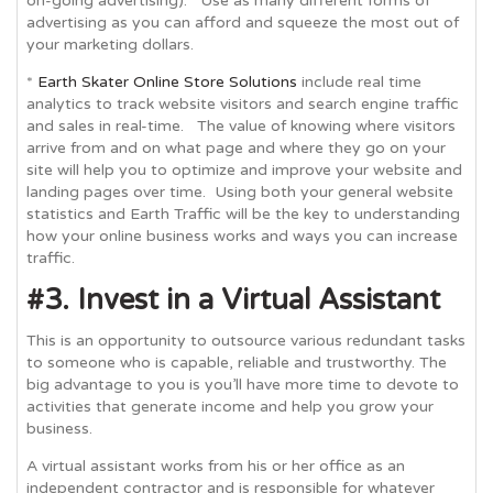
on-going advertising). Use as many different forms of
advertising as you can afford and squeeze the most out of
your marketing dollars.
*
Earth Skater Online Store Solutions
include real time
analytics
to track website visitors and search engine traffic
and sales in real-time. The value of knowing where visitors
arrive from and on what page and where they go on your
site will help you to optimize and improve your website and
landing pages over time. Using both your general website
statistics and Earth Traffic will be the key to understanding
how your online business works and ways you can increase
traffic.
#3. Invest in a Virtual Assistant
This is an opportunity to outsource various redundant tasks
to someone who is capable, reliable and trustworthy. The
big advantage to you is you’ll have more time to devote to
activities that generate income and help you grow your
business.
A virtual assistant works from his or her office as an
independent contractor and is responsible for whatever