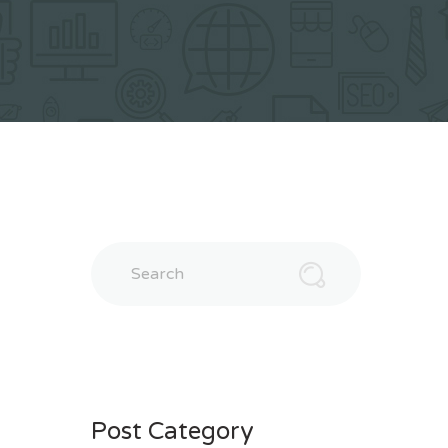
Search
Post Category