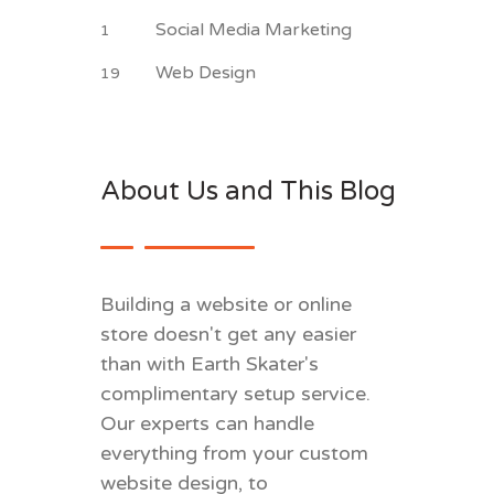
Social Media Marketing
1
Web Design
19
About Us and This Blog
Building a website or online
store doesn't get any easier
than with Earth Skater's
complimentary setup service.
Our experts can handle
everything from your custom
website design, to