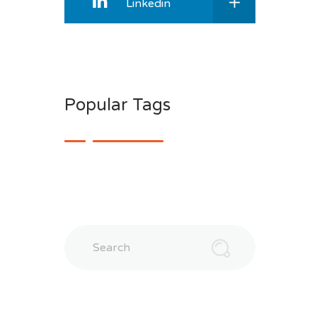
Linkedin
Popular Tags
Search