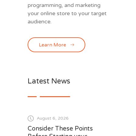
programming, and marketing
your online store to your target
audience.
Learn More
Latest News
August 6, 2026
Consider These Points