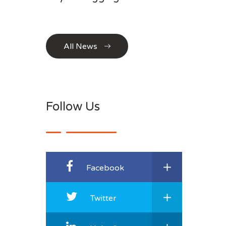
All News
Follow Us
Facebook
Twitter