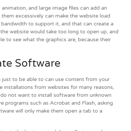
animation, and large image files can add an
g them excessively can make the website load
 bandwidth to support it, and that can create a
s the website would take too long to open up, and
able to see what the graphics are, because their
te Software
 just to be able to can use content from your
re installations from websites for many reasons,
 do not want to install software from unknown
e programs such as Acrobat and Flash, asking
oftware will only make them open a tab to a