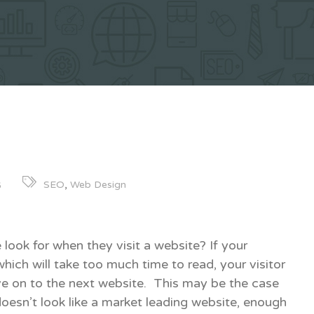
,
SEO
Web Design
6
 look for when they visit a website? If your
which will take too much time to read, your visitor
e on to the next website. This may be the case
doesn’t look like a market leading website, enough