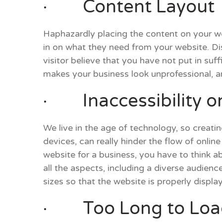
· Content Layout
Haphazardly placing the content on your we
in on what they need from your website. D
visitor believe that you have not put in suff
makes your business look unprofessional, an
· Inaccessibility on
We live in the age of technology, so creati
devices, can really hinder the flow of onlin
website for a business, you have to think 
all the aspects, including a diverse audien
sizes so that the website is properly displa
· Too Long to Loa