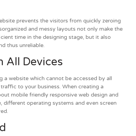
bsite prevents the visitors from quickly zeroing
isorganized and messy layouts not only make the
icient time in the designing stage, but it also
d thus unreliable.
 All Devices
ng a website which cannot be accessed by all
e traffic to your business. When creating a
about mobile friendly responsive web design and
ce, different operating systems and even screen
yed.
d