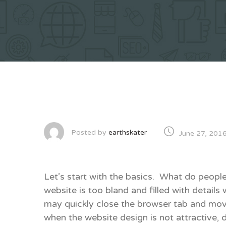
Posted by
earthskater
June 27, 201
Let’s start with the basics. What do people
website is too bland and filled with details 
may quickly close the browser tab and mov
when the website design is not attractive, 