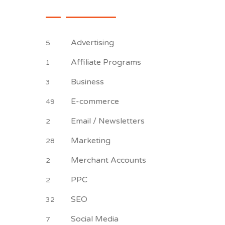
Advertising
5
Affiliate Programs
1
Business
3
E-commerce
49
Email / Newsletters
2
Marketing
28
Merchant Accounts
2
PPC
2
SEO
32
Social Media
7