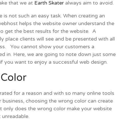
take that we at
Earth Skater
always aim to avoid.
e is not such an easy task. When creating an
webhost helps the website owner understand the
o get the best results for the website. A
y place clients will see and be presented with all
ness. You cannot show your customers a
ted in. Here, we are going to note down just some
f you want to enjoy a successful web design.
Color
rated for a reason and with so many online tools
r business, choosing the wrong color can create
Not only does the wrong color make your website
t unreadable.