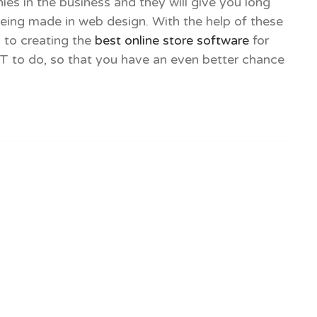
es in the business and they will give you long
 being made in web design. With the help of these
 to creating the
best online store software
for
OT to do, so that you have an even better chance