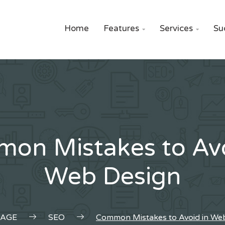
Home
Features
Services
Su


on Mistakes to Avo
Web Design
AGE
SEO
Common Mistakes to Avoid in We