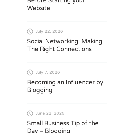
Before Starting your
Website
July 22, 2026
Social Networking: Making
The Right Connections
July 7, 2026
Becoming an Influencer by
Blogging
June 22, 2026
Small Business Tip of the
Day – Blogging