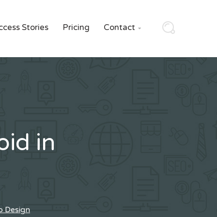
ccess Stories
Pricing
Contact

id in
b Design