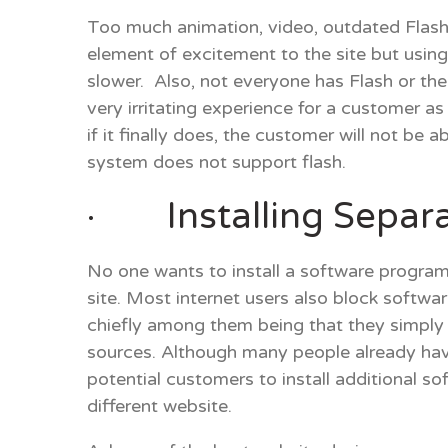
Too much animation, video, outdated Flash 
element of excitement to the site but usin
slower. Also, not everyone has Flash or the
very irritating experience for a customer a
if it finally does, the customer will not be 
system does not support flash.
· Installing Separa
No one wants to install a software program
site. Most internet users also block softwa
chiefly among them being that they simply
sources. Although many people already hav
potential customers to install additional s
different website.