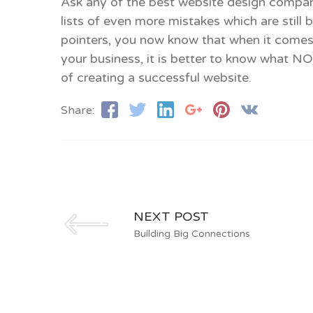
Ask any of the best website design compani
lists of even more mistakes which are still
pointers, you now know that when it comes
your business, it is better to know what N
of creating a successful website.
Share:
NEXT POST
Building Big Connections