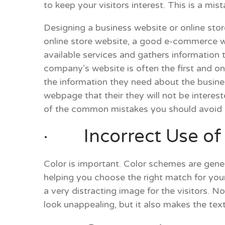
to keep your visitors interest. This is a mis
Designing a business website or online stor
online store website, a good e-commerce 
available services and gathers information t
company’s website is often the first and onl
the information they need about the busi
webpage that their they will not be interes
of the common mistakes you should avoid i
· Incorrect Use of 
Color is important. Color schemes are gene
helping you choose the right match for you
a very distracting image for the visitors. 
look unappealing, but it also makes the tex