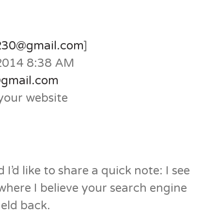
n230@gmail.com
]
 2014 8:38 AM
@gmail.com
your website
I’d like to share a quick note: I see
 where I believe your search engine
eld back.