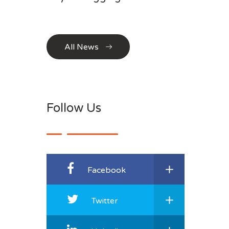
All News
Follow Us
Facebook
Twitter