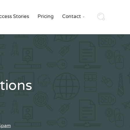
ccess Stories
Pricing
Contact

tions
 Spam