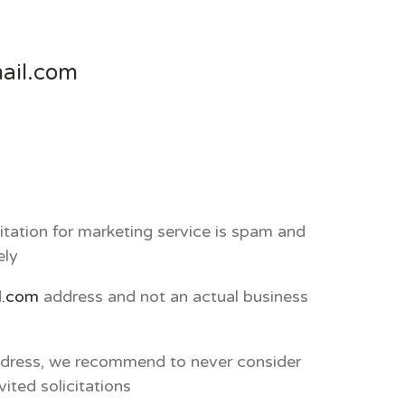
ail.com
itation for marketing service is spam and
ely
l.com
address and not an actual business
address, we recommend to never consider
ited solicitations