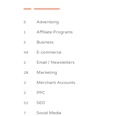
Advertising
5
Affiliate Programs
1
Business
3
E-commerce
49
Email / Newsletters
2
Marketing
28
Merchant Accounts
2
PPC
2
SEO
32
Social Media
7