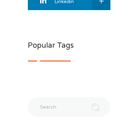
Linkedin
Popular Tags
Search