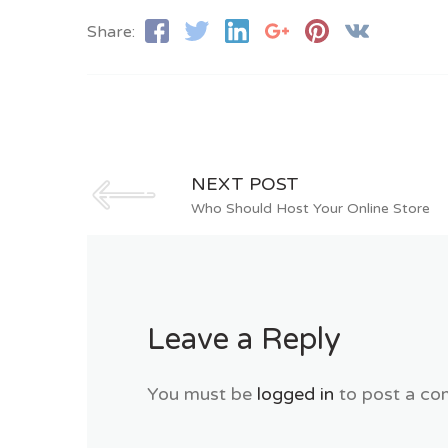
Share:
NEXT POST
Who Should Host Your Online Store
Leave a Reply
You must be
logged in
to post a co