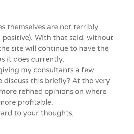
ues themselves are not terribly
 positive). With that said, without
he site will continue to have the
as it does currently.
giving my consultants a few
 discuss this briefly? At the very
e more refined opinions on where
more profitable.
ard to your thoughts,