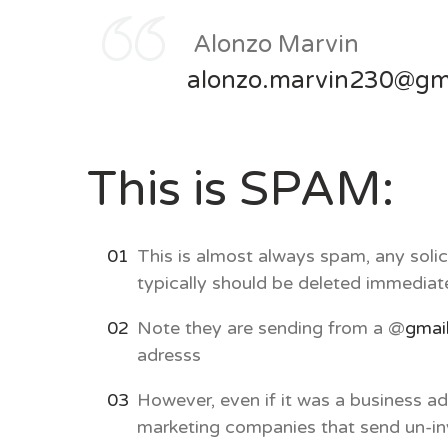
Alonzo Marvin
alonzo.marvin230@gm
This is SPAM:
This is almost always spam, any solic
typically should be deleted immediat
Note they are sending from a @
gmai
adresss
However, even if it was a business 
marketing companies that send un-inv