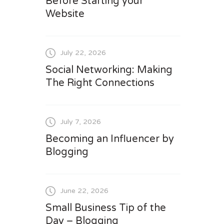
Before Starting your
Website
July 22, 2026
Social Networking: Making
The Right Connections
July 7, 2026
Becoming an Influencer by
Blogging
June 22, 2026
Small Business Tip of the
Day – Blogging