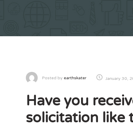
Posted by
earthskater
January 30, 
Have you receiv
solicitation lik