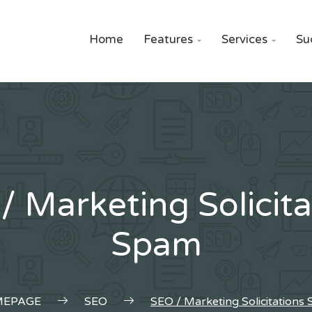
Home
Features
Services
Su


/ Marketing Solicita
Spam
EPAGE
SEO
SEO / Marketing Solicitations