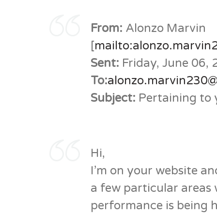
From:
Alonzo Marvin
[
mailto:alonzo.marvi
Sent:
Friday, June 06,
To:
alonzo.marvin230
Subject:
Pertaining to 
Hi,
I’m on your website and 
a few particular areas
performance is being h