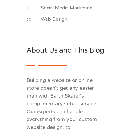
Social Media Marketing
1
Web Design
19
About Us and This Blog
Building a website or online
store doesn't get any easier
than with Earth Skater's
complimentary setup service.
Our experts can handle
everything from your custom
website design, to