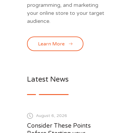
programming, and marketing
your online store to your target
audience.
Learn More
Latest News
August 6, 2026
Consider These Points