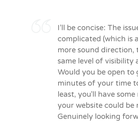
I’ll be concise: The iss
complicated (which is a
more sound direction, t
same level of visibility 
Would you be open to 
minutes of your time to
least, you’ll have som
your website could be 
Genuinely looking forw