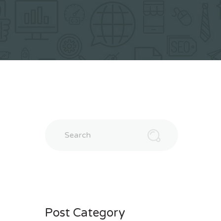
Search
Post Category