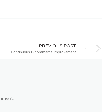
PREVIOUS POST
Continuous E-commerce Improvement
mment.