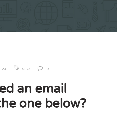
0
SEO
2024
ed an email
e the one below?